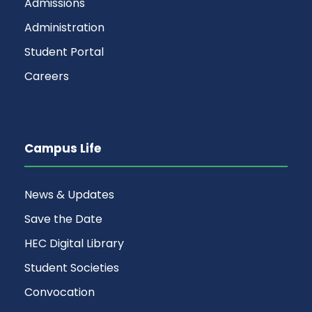
Admissions
Administration
Student Portal
Careers
Campus Life
News & Updates
Save the Date
HEC Digital Library
Student Societies
Convocation