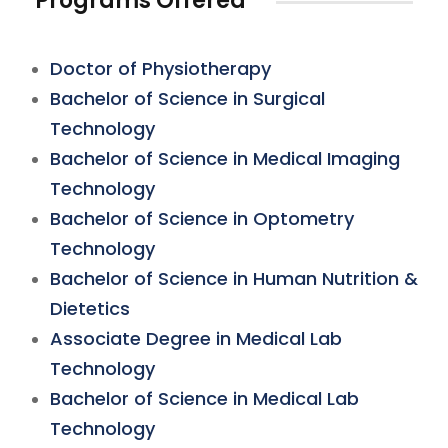
Programs Offered
Doctor of Physiotherapy
Bachelor of Science in Surgical
Technology
Bachelor of Science in Medical Imaging
Technology
Bachelor of Science in Optometry
Technology
Bachelor of Science in Human Nutrition &
Dietetics
Associate Degree in Medical Lab
Technology
Bachelor of Science in Medical Lab
Technology