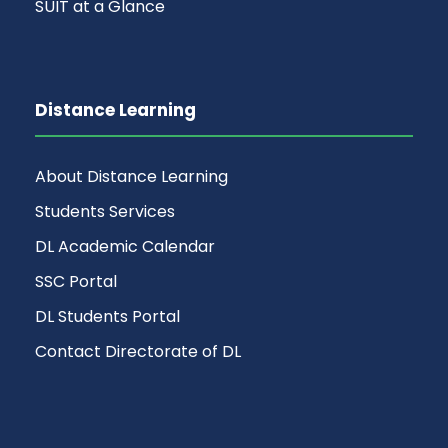
SUIT at a Glance
Distance Learning
About Distance Learning
Students Services
DL Academic Calendar
SSC Portal
DL Students Portal
Contact Directorate of DL