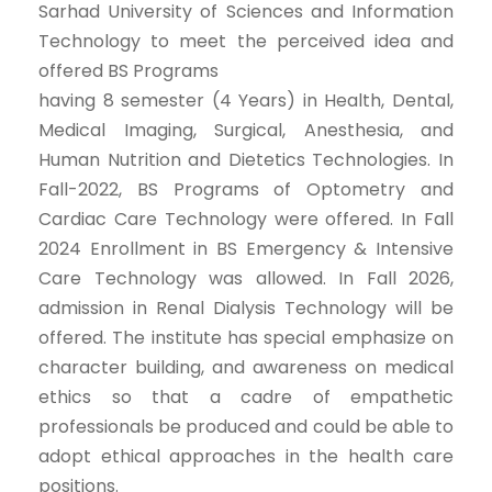
Sarhad University of Sciences and Information
Technology to meet the perceived idea and
offered BS Programs
having 8 semester (4 Years) in Health, Dental,
Medical Imaging, Surgical, Anesthesia, and
Human Nutrition and Dietetics Technologies. In
Fall-2022, BS Programs of Optometry and
Cardiac Care Technology were offered. In Fall
2024 Enrollment in BS Emergency & Intensive
Care Technology was allowed. In Fall 2026,
admission in Renal Dialysis Technology will be
offered. The institute has special emphasize on
character building, and awareness on medical
ethics so that a cadre of empathetic
professionals be produced and could be able to
adopt ethical approaches in the health care
positions.