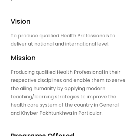
Vision
To produce qualified Health Professionals to
deliver at national and international level.
Mission
Producing qualified Health Professional in their
respective disciplines and enable them to serve
the ailing humanity by applying modern
teaching/learning strategies to improve the
health care system of the country in General
and Khyber Pakhtunkhwa in Particular.