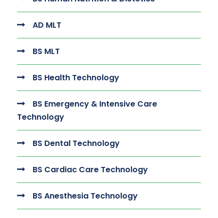
AD MLT
BS MLT
BS Health Technology
BS Emergency & Intensive Care
Technology
BS Dental Technology
BS Cardiac Care Technology
BS Anesthesia Technology