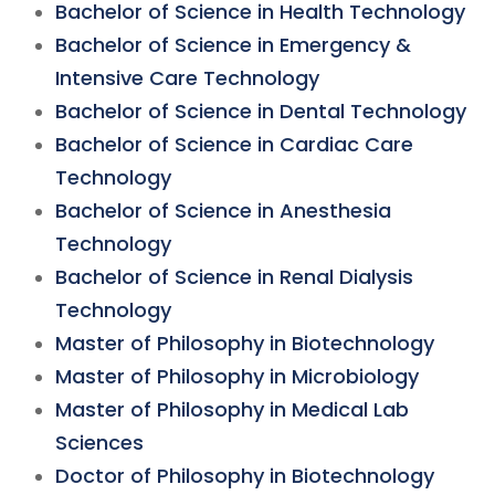
Bachelor of Science in Health Technology
Bachelor of Science in Emergency &
Intensive Care Technology
Bachelor of Science in Dental Technology
Bachelor of Science in Cardiac Care
Technology
Bachelor of Science in Anesthesia
Technology
Bachelor of Science in Renal Dialysis
Technology
Master of Philosophy in Biotechnology
Master of Philosophy in Microbiology
Master of Philosophy in Medical Lab
Sciences
Doctor of Philosophy in Biotechnology