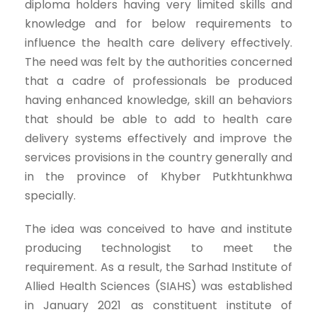
diploma holders having very limited skills and
knowledge and for below requirements to
influence the health care delivery effectively.
The need was felt by the authorities concerned
that a cadre of professionals be produced
having enhanced knowledge, skill an behaviors
that should be able to add to health care
delivery systems effectively and improve the
services provisions in the country generally and
in the province of Khyber Putkhtunkhwa
specially.
The idea was conceived to have and institute
producing technologist to meet the
requirement. As a result, the Sarhad Institute of
Allied Health Sciences (SIAHS) was established
in January 2021 as constituent institute of