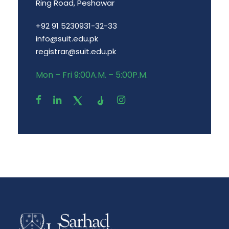
Ring Road, Peshawar
+92 91 5230931-32-33
info@suit.edu.pk
registrar@suit.edu.pk
Mon – Fri 9:00A.M. – 5:00P.M.