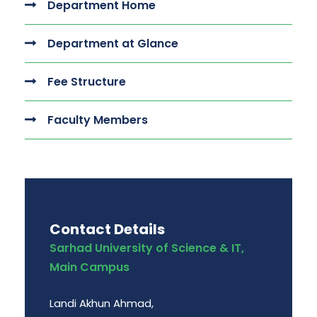
Department Home
Department at Glance
Fee Structure
Faculty Members
Contact Details
Sarhad University of Science & IT,
Main Campus
Landi Akhun Ahmad,