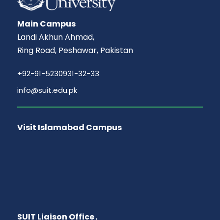
Main Campus
Landi Akhun Ahmad,
Ring Road, Peshawar, Pakistan
+92-91-5230931-32-33
info@suit.edu.pk
Visit Islamabad Campus
SUIT Liaison Office
,