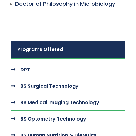
Doctor of Philosophy in Microbiology
Programs Offered
DPT
BS Surgical Technology
BS Medical Imaging Technology
BS Optometry Technology
BS Human Nutrition & Dietetics