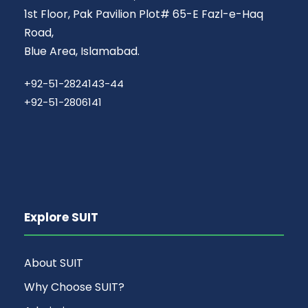
1st Floor, Pak Pavilion Plot# 65-E Fazl-e-Haq
Road,
Blue Area, Islamabad.
+92-51-2824143-44
+92-51-2806141
Explore SUIT
About SUIT
Why Choose SUIT?