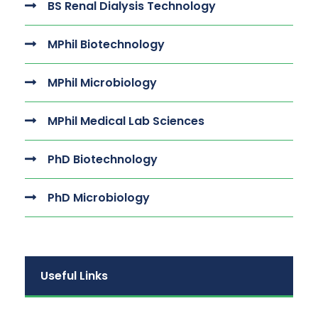
BS Renal Dialysis Technology
MPhil Biotechnology
MPhil Microbiology
MPhil Medical Lab Sciences
PhD Biotechnology
PhD Microbiology
Useful Links