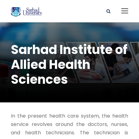
Sarhad Institute of
Allied Health
Sciences
In the present health care system, the health
service revolves around the doctors, nurses,
and health technicians. The technician is