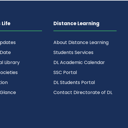
Life
Distance Learning
Updates
About Distance Learning
 Date
Students Services
al Library
DL Academic Calendar
ocieties
SSC Portal
ion
DL Students Portal
 Glance
Contact Directorate of DL