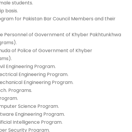
emale students.
ip basis.
Program for Pakistan Bar Council Members and their
olice Personnel of Government of Khyber Pakhtunkhwa
ograms).
huhuda of Police of Government of Khyber
ams).
ivil Engineering Program.
lectrical Engineering Program.
 Mechanical Engineering Program.
Tech. Programs.
Program.
Computer Science Program.
oftware Engineering Program.
ificial Intelligence Program.
yber Security Program.