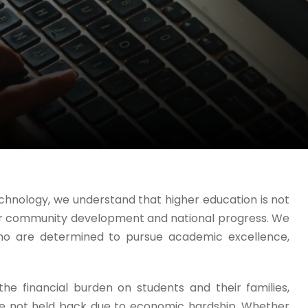
chnology, we understand that higher education is not
for community development and national progress. We
ho are determined to pursue academic excellence,
e financial burden on students and their families,
are not held back due to economic hardship. Whether