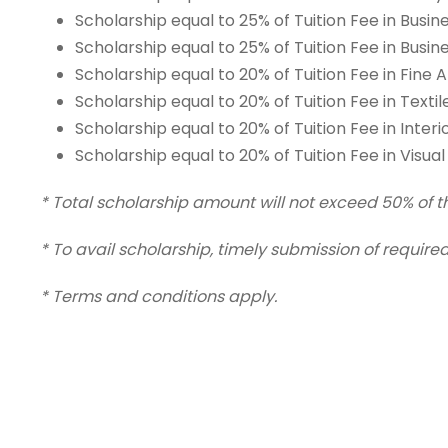
Scholarship equal to 25% of Tuition Fee in Busi
Scholarship equal to 25% of Tuition Fee in Busi
Scholarship equal to 20% of Tuition Fee in Fine 
Scholarship equal to 20% of Tuition Fee in Text
Scholarship equal to 20% of Tuition Fee in Inter
Scholarship equal to 20% of Tuition Fee in Vis
* Total scholarship amount will not exceed 50% of the
* To avail scholarship, timely submission of requi
* Terms and conditions apply.