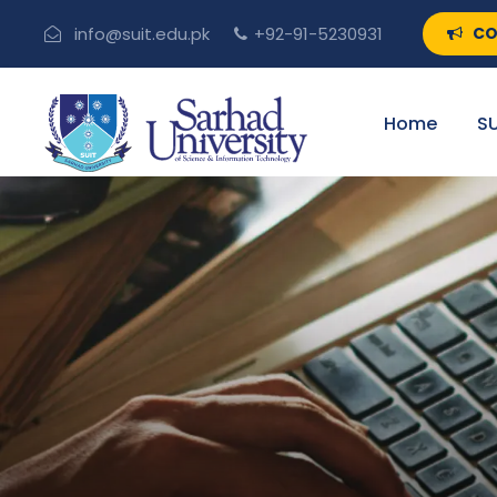
CO
info@suit.edu.pk
+92-91-5230931
Home
SU