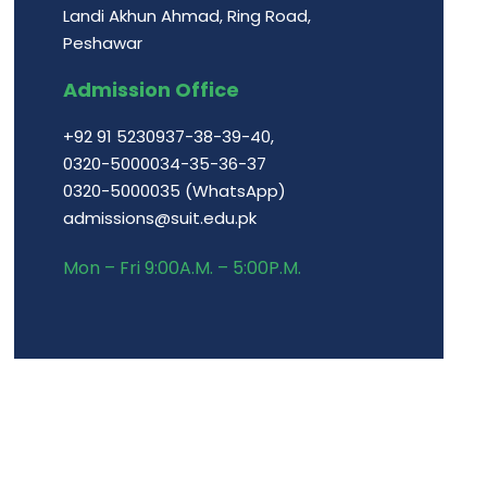
Landi Akhun Ahmad, Ring Road,
Peshawar
Admission Office
+92 91 5230937-38-39-40,
0320-5000034-35-36-37
0320-5000035 (WhatsApp)
admissions@suit.edu.pk
Mon – Fri 9:00A.M. – 5:00P.M.