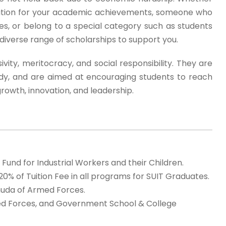
nition for your academic achievements, someone who
ies, or belong to a special category such as students
diverse range of scholarships to support you.
ivity, meritocracy, and social responsibility. They are
tudy, and are aimed at encouraging students to reach
growth, innovation, and leadership.
nd for Industrial Workers and their Children.
0% of Tuition Fee in all programs for SUIT Graduates.
uhuda of Armed Forces.
rmed Forces, and Government School & College