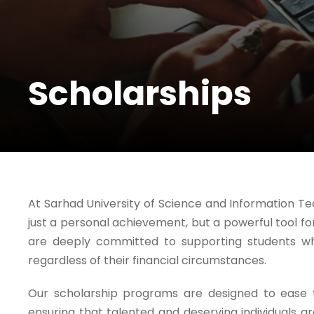
Scholarships
At Sarhad University of Science and Information Te
just a personal achievement, but a powerful tool 
are deeply committed to supporting students w
regardless of their financial circumstances.
Our scholarship programs are designed to ease th
ensuring that talented and deserving individuals 