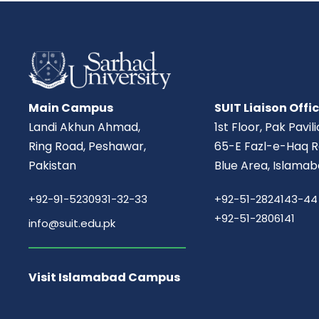
Main Campus
SUIT Liaison Offi
Landi Akhun Ahmad,
1st Floor, Pak Pavil
Ring Road, Peshawar,
65-E Fazl-e-Haq R
Pakistan
Blue Area, Islamab
+92-91-5230931-32-33
+92-51-2824143-44
+92-51-2806141
info@suit.edu.pk
Visit Islamabad Campus