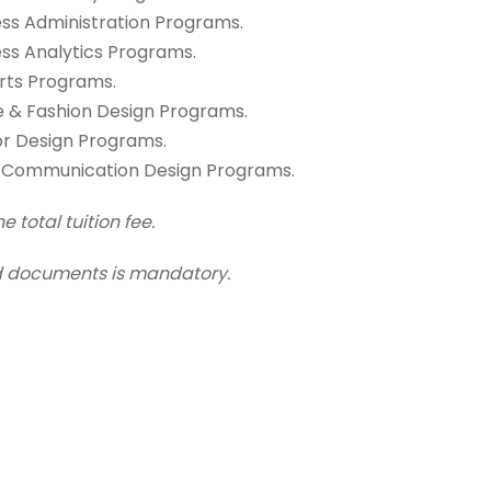
ness Administration Programs.
ness Analytics Programs.
Arts Programs.
ile & Fashion Design Programs.
ior Design Programs.
ual Communication Design Programs.
 total tuition fee.
red documents is mandatory.