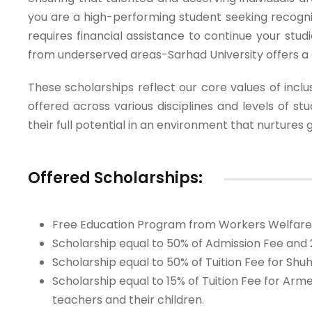
you are a high-performing student seeking recog
requires financial assistance to continue your stud
from underserved areas-Sarhad University offers a 
These scholarships reflect our core values of inclus
offered across various disciplines and levels of s
their full potential in an environment that nurtures 
Offered Scholarships:
Free Education Program from Workers Welfare Fu
Scholarship equal to 50% of Admission Fee and 2
Scholarship equal to 50% of Tuition Fee for Sh
Scholarship equal to 15% of Tuition Fee for A
teachers and their children.