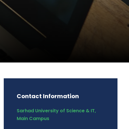
Contact Information
Sarhad University of Science & IT,
Main Campus