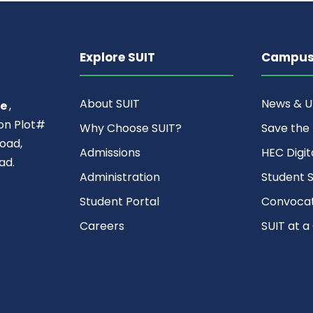
Explore SUIT
Campus 
About SUIT
News & 
ce
,
ion Plot#
Why Choose SUIT?
Save the
oad,
Admissions
HEC Digit
ad.
Administration
Student S
Student Portal
Convocat
Careers
SUIT at a