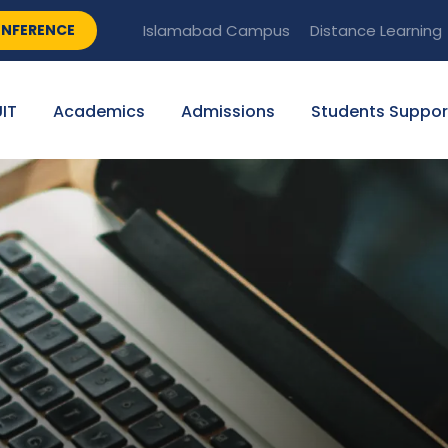
NFERENCE
Islamabad Campus
Distance Learning
IT
Academics
Admissions
Students Suppor