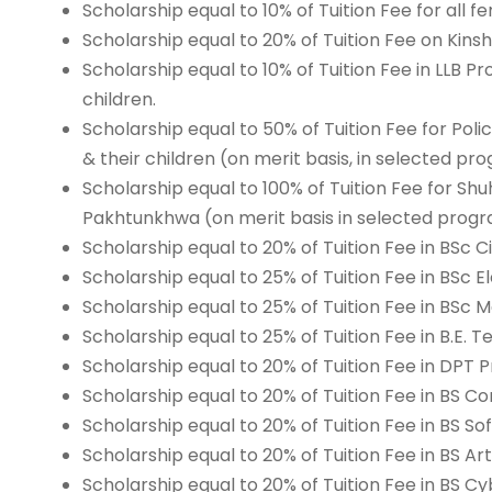
Scholarship equal to 10% of Tuition Fee for all f
Scholarship equal to 20% of Tuition Fee on Kinsh
Scholarship equal to 10% of Tuition Fee in LLB 
children.
Scholarship equal to 50% of Tuition Fee for P
& their children (on merit basis, in selected pr
Scholarship equal to 100% of Tuition Fee for S
Pakhtunkhwa (on merit basis in selected progr
Scholarship equal to 20% of Tuition Fee in BSc C
Scholarship equal to 25% of Tuition Fee in BSc E
Scholarship equal to 25% of Tuition Fee in BSc
Scholarship equal to 25% of Tuition Fee in B.E. 
Scholarship equal to 20% of Tuition Fee in DPT 
Scholarship equal to 20% of Tuition Fee in BS 
Scholarship equal to 20% of Tuition Fee in BS S
Scholarship equal to 20% of Tuition Fee in BS Art
Scholarship equal to 20% of Tuition Fee in BS C