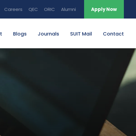
Careers
QEC
ORIC
Alumni
Apply Now
t
Blogs
Journals
SUIT Mail
Contact