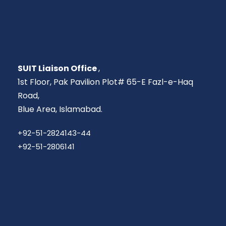
SUIT Liaison Office
,
1st Floor, Pak Pavilion Plot# 65-E Fazl-e-Haq
Road,
Blue Area, Islamabad.
+92-51-2824143-44
+92-51-2806141