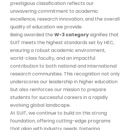
prestigious classification reflects our
unwavering commitment to academic
excellence, research innovation, and the overall
quality of education we provide.
Being awarded the
W-3 category
signifies that
SUIT meets the highest standards set by HEC,
ensuring a robust academic environment,
world-class faculty, and an impactful
contribution to both national and international
research communities. This recognition not only
underscores our leadership in higher education
but also reinforces our mission to prepare
students for successful careers in a rapidly
evolving global landscape.
At SUIT, we continue to build on this strong
foundation, offering cutting-edge programs
that align with industry needs, fostering