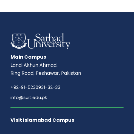
Main Campus
Landi Akhun Ahmad,
Ring Road, Peshawar, Pakistan
+92-91-5230931-32-33
info@suit.edu.pk
Visit Islamabad Campus