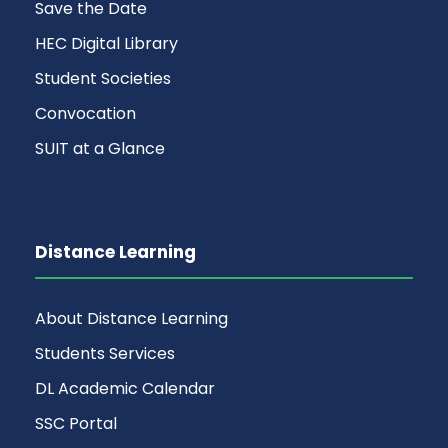
Save the Date
HEC Digital Library
Student Societies
Convocation
SUIT at a Glance
Distance Learning
About Distance Learning
Students Services
DL Academic Calendar
SSC Portal