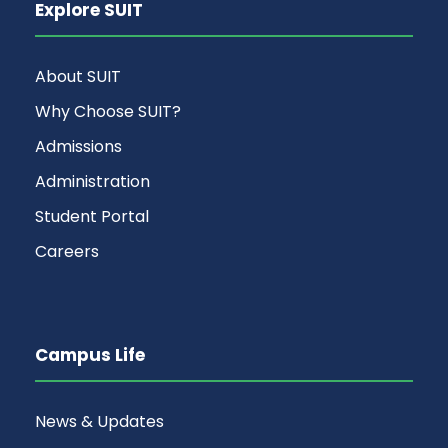
Explore SUIT
About SUIT
Why Choose SUIT?
Admissions
Administration
Student Portal
Careers
Campus Life
News & Updates