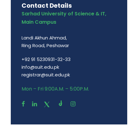
Contact Details
Sarhad University of Science & IT,
Main Campus
Landi Akhun Ahmad,
Ring Road, Peshawar
+92 91 5230931-32-33
info@suit.edu.pk
registrar@suit.edu.pk
Mon – Fri 9:00A.M. – 5:00P.M.