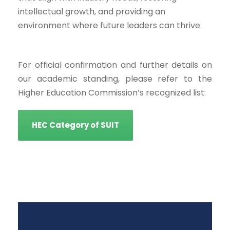
intellectual growth, and providing an
environment where future leaders can thrive.
For official confirmation and further details on
our academic standing, please refer to the
Higher Education Commission’s recognized list:
HEC Category of SUIT