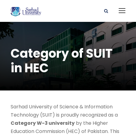
Category of SUIT
in HEC
Sarhad University of Science & Information
Technology (SUIT) is proudly recognized as a
Category W-3 university
by the Higher
Education Commission (HEC) of Pakistan. This