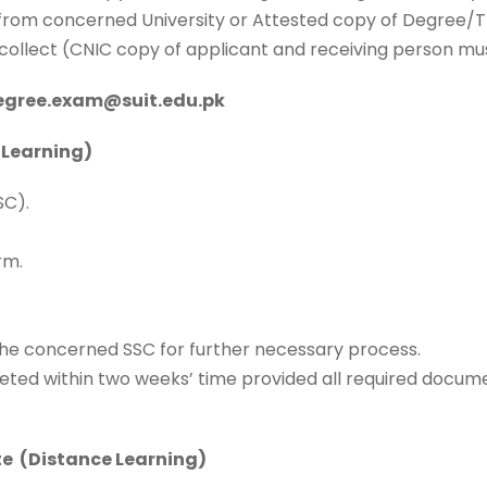
er from concerned University or Attested copy of Degree/
to collect (CNIC copy of applicant and receiving person mu
degree.exam@suit.edu.pk
 Learning)
SC).
rm.
he concerned SSC for further necessary process.
eted within two weeks’ time provided all required docume
te (Distance Learning)