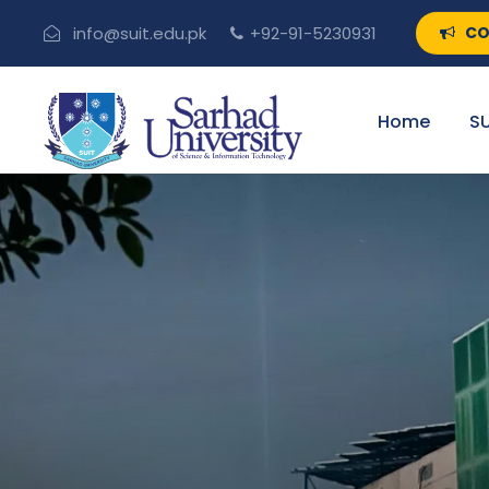
CO
info@suit.edu.pk
+92-91-5230931
Home
SU