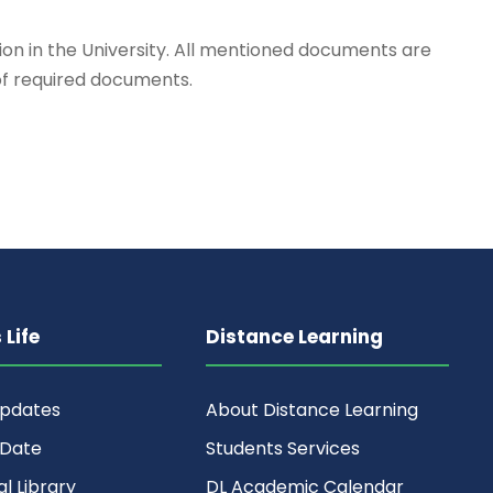
on in the University. All mentioned documents are
 of required documents.
Life
Distance Learning
Updates
About Distance Learning
 Date
Students Services
al Library
DL Academic Calendar