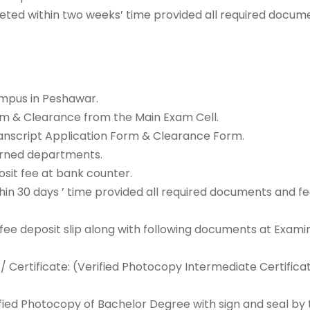
eted within two weeks’ time provided all required docume
ampus in Peshawar.
rm & Clearance from the Main Exam Cell.
/Transcript Application Form & Clearance Form.
erned departments.
sit fee at bank counter.
n 30 days ’ time provided all required documents and fee
 fee deposit slip along with following documents at Exami
 Certificate: (Verified Photocopy Intermediate Certifica
ied Photocopy of Bachelor Degree with sign and seal by t