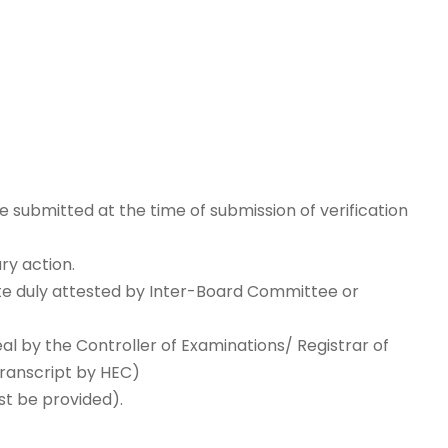
 submitted at the time of submission of verification
ry action.
ate duly attested by Inter-Board Committee or
l by the Controller of Examinations/ Registrar of
Transcript by HEC)
st be provided).