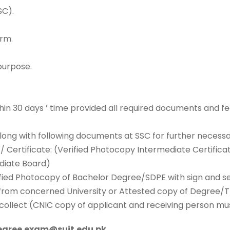
SC).
orm.
purpose.
n 30 days ’ time provided all required documents and fee
 along with following documents at SSC for further necessa
/ Certificate: (Verified Photocopy Intermediate Certific
ediate Board)
ied Photocopy of Bachelor Degree/SDPE with sign and sea
er from concerned University or Attested copy of Degree/
to collect (CNIC copy of applicant and receiving person mu
degree.exam@suit.edu.pk