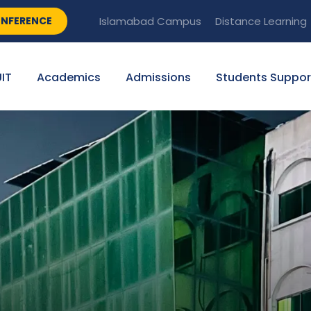
NFERENCE
Islamabad Campus
Distance Learning
IT
Academics
Admissions
Students Suppor