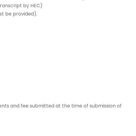
Transcript by HEC)
st be provided).
nts and fee submitted at the time of submission of