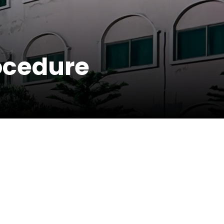
rocedure