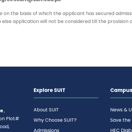
n the basis of which the applicant has secured admissi
else application will not be considered till the provision
Explore SUIT
Campus 
About SUIT
News & 
ce
,
ion Plot#
Why Choose SUIT?
Save the
oad,
Admissions
HEC Digit