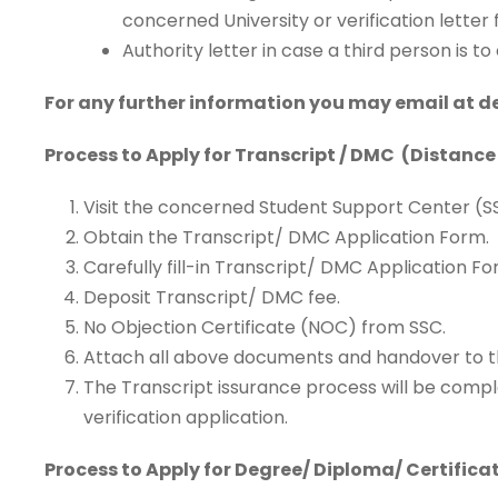
concerned University or verification lett
Authority letter in case a third person is 
For any further information you may email at 
Process to Apply for Transcript / DMC (Distance
Visit the concerned Student Support Center (S
Obtain the Transcript/ DMC Application Form.
Carefully fill-in Transcript/ DMC Application Fo
Deposit Transcript/ DMC fee.
No Objection Certificate (NOC) from SSC.
Attach all above documents and handover to t
The Transcript issurance process will be compl
verification application.
Process to Apply for Degree/ Diploma/ Certifica