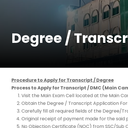
Degree / Transcr
Procedure to Apply for Transcript / Degree
Process to Apply for Transcript / DMC (Main C
Visit the Main Exam Cell located at the Main C
Obtain the Degree / Transcript Application Fo
Carefully fill all required fields of the Degree
Original receipt of payment made for the said 
No Objection Certificate (NOC) from SSC/Sub