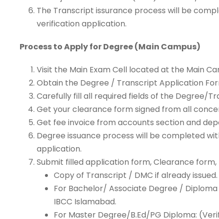
The Transcript issurance process will be compl
verification application.
Process to Apply for Degree (Main Campus)
Visit the Main Exam Cell located at the Main C
Obtain the Degree / Transcript Application Fo
Carefully fill all required fields of the Degree
Get your clearance form signed from all conc
Get fee invoice from accounts section and depo
Degree issuance process will be completed withi
application.
Submit filled application form, Clearance form,
Copy of Transcript / DMC if already issued.
For Bachelor/ Associate Degree / Diploma /
IBCC Islamabad.
For Master Degree/B.Ed/PG Diploma: (Verif