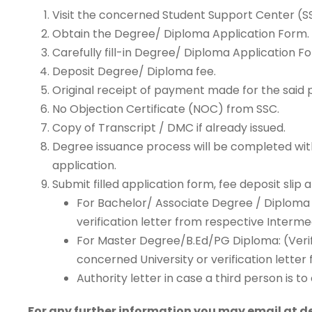
Visit the concerned Student Support Center (S
Obtain the Degree/ Diploma Application Form.
Carefully fill-in Degree/ Diploma Application F
Deposit Degree/ Diploma fee.
Original receipt of payment made for the said 
No Objection Certificate (NOC) from SSC.
Copy of Transcript / DMC if already issued.
Degree issuance process will be completed withi
application.
Submit filled application form, fee deposit slip
For Bachelor/ Associate Degree / Diploma 
verification letter from respective Interm
For Master Degree/B.Ed/PG Diploma: (Verif
concerned University or verification lett
Authority letter in case a third person is 
For any further information you may email at 