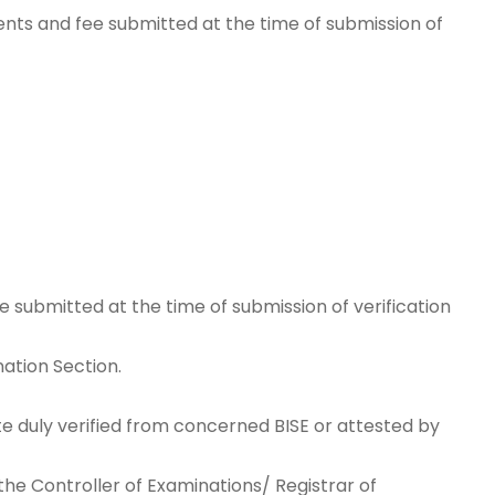
nts and fee submitted at the time of submission of
 submitted at the time of submission of verification
nation Section.
te duly verified from concerned BISE or attested by
he Controller of Examinations/ Registrar of