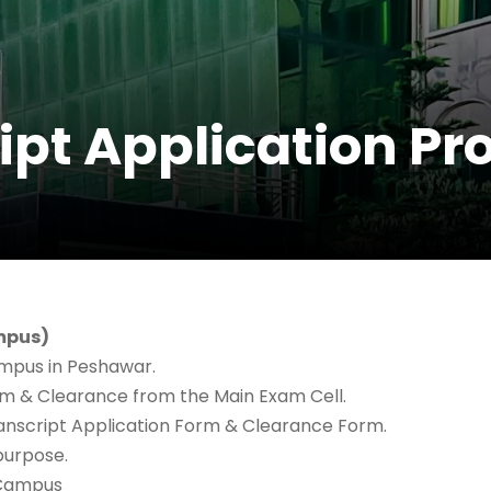
ipt Application P
ampus)
ampus in Peshawar.
rm & Clearance from the Main Exam Cell.
/Transcript Application Form & Clearance Form.
purpose.
 Campus