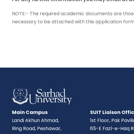
NOTE:- The required academic documents are those o
necessary to be attached with this application form 
Main Campus
SUIT Liaison Offi
Landi Akhun Ahmad,
1st Floor, Pak Pavil
Ring Road, Peshawar,
65-E Fazl-e-Haq R