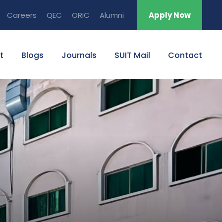
Careers
QEC
ORIC
Alumni
Apply Now
t
Blogs
Journals
SUIT Mail
Contact