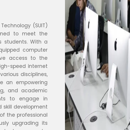
 Technology (SUIT)
igned to meet the
 students. With a
equipped computer
ave access to the
igh-speed internet
various disciplines,
ate an empowering
ing, and academic
ents to engage in
d skill development
f the professional
sly upgrading its