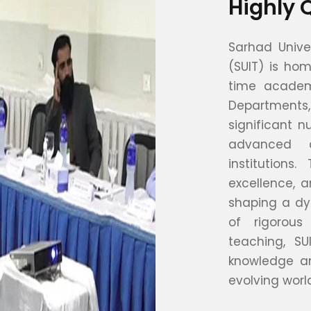
Highly 
Sarhad Unive
(SUIT) is hom
time academi
Departments
significant 
advanced d
institution
excellence, a
shaping a dy
of rigorous
teaching, S
knowledge an
evolving worl