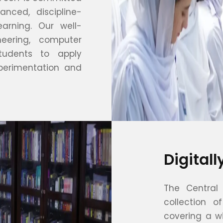
nced, discipline-
earning. Our well-
neering, computer
tudents to apply
perimentation and
Digital
The Central 
collection o
covering a wi