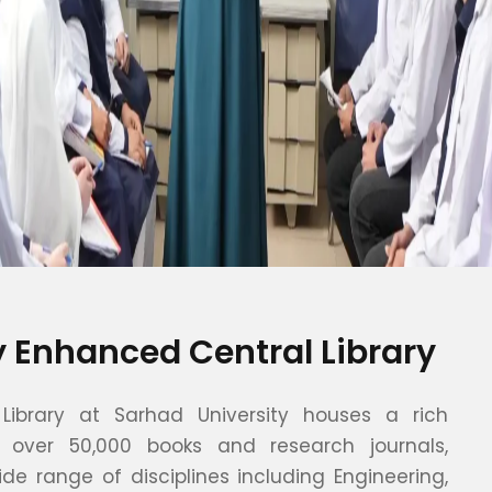
ly Enhanced Central Library
Library at Sarhad University houses a rich
f over 50,000 books and research journals,
de range of disciplines including Engineering,