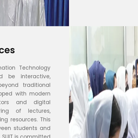
ces
mation Technology
d be interactive,
eyond traditional
ipped with modern
tors and digital
ring of lectures,
ing resources. This
tween students and
. SUIT is committed