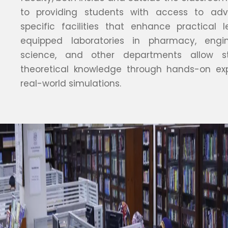
to providing students with access to adva
specific facilities that enhance practical l
equipped laboratories in pharmacy, engi
science, and other departments allow s
theoretical knowledge through hands-on ex
real-world simulations.