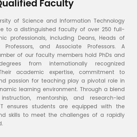
Qualified Faculty
rsity of Science and Information Technology
e to a distinguished faculty of over 250 full-
c professionals, including Deans, Heads of
, Professors, and Associate Professors. A
number of our faculty members hold PhDs and
egrees from internationally recognized
s. Their academic expertise, commitment to
nd passion for teaching play a pivotal role in
namic learning environment. Through a blend
 instruction, mentorship, and research-led
UIT ensures students are equipped with the
d skills to meet the challenges of a rapidly
d.