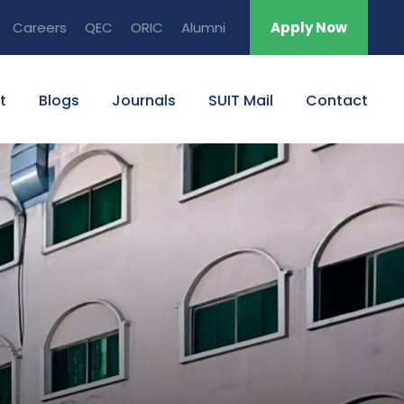
Careers
QEC
ORIC
Alumni
Apply Now
t
Blogs
Journals
SUIT Mail
Contact