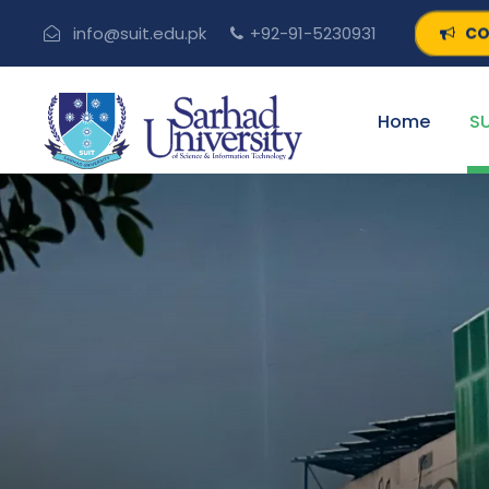
CO
info@suit.edu.pk
+92-91-5230931
Home
SU