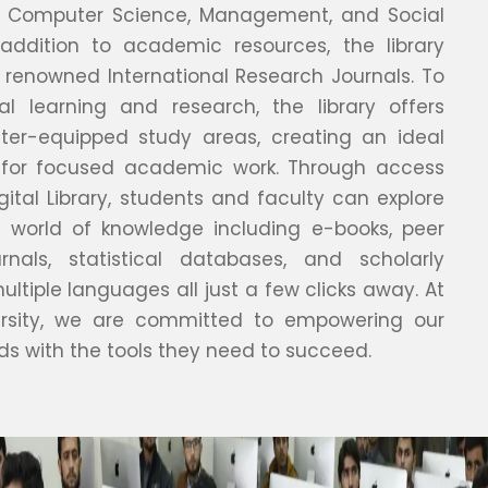
s, Computer Science, Management, and Social
 addition to academic resources, the library
 renowned International Research Journals. To
tal learning and research, the library offers
ter-equipped study areas, creating an ideal
 for focused academic work. Through access
gital Library, students and faculty can explore
 world of knowledge including e-books, peer
rnals, statistical databases, and scholarly
multiple languages all just a few clicks away. At
ersity, we are committed to empowering our
ds with the tools they need to succeed.