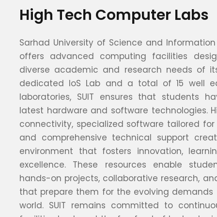
High Tech Computer Labs
Sarhad University of Science and Information
offers advanced computing facilities des
diverse academic and research needs of its
dedicated IoS Lab and a total of 15 well 
laboratories, SUIT ensures that students h
latest hardware and software technologies. H
connectivity, specialized software tailored for 
and comprehensive technical support cre
environment that fosters innovation, learn
excellence. These resources enable stud
hands-on projects, collaborative research, an
that prepare them for the evolving demands o
world. SUIT remains committed to continuou