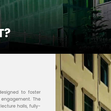
T?
designed to foster
nt engagement. The
ecture halls, fully-