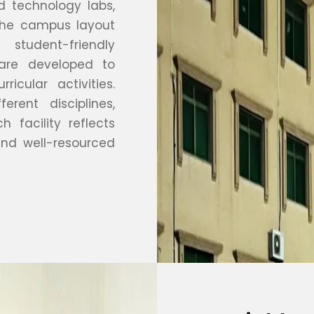
 technology labs,
 The campus layout
tudent-friendly
are developed to
ricular activities.
rent disciplines,
 facility reflects
nd well-resourced