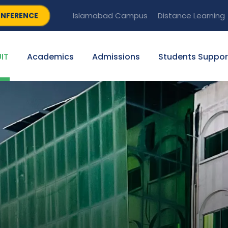
NFERENCE
Islamabad Campus
Distance Learning
IT
Academics
Admissions
Students Suppor