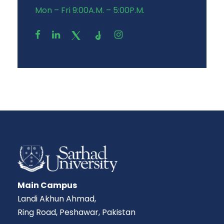
Mon – Fri 9:00A.M. – 5:00P.M.
Main Campus
Landi Akhun Ahmad,
Ring Road, Peshawar, Pakistan