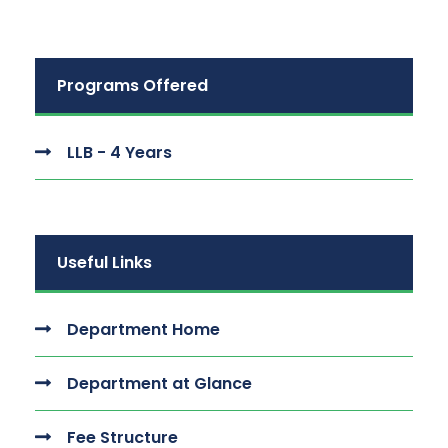
Programs Offered
LLB - 4 Years
Useful Links
Department Home
Department at Glance
Fee Structure