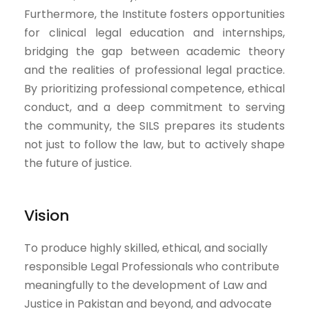
Furthermore, the Institute fosters opportunities
for clinical legal education and internships,
bridging the gap between academic theory
and the realities of professional legal practice.
By prioritizing professional competence, ethical
conduct, and a deep commitment to serving
the community, the SILS prepares its students
not just to follow the law, but to actively shape
the future of justice.
Vision
To produce highly skilled, ethical, and socially
responsible Legal Professionals who contribute
meaningfully to the development of Law and
Justice in Pakistan and beyond, and advocate