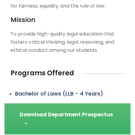
for fairness, equality, and the rule of law.
Mission
To provide high-quality legal education that
fosters critical thinking, legal reasoning, and
ethical conduct among our students.
Programs Offered
Bachelor of Laws (LLB - 4 Years)
Download Department Prospectus