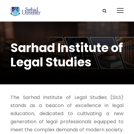
Sarhad Institute of
Legal Studies
The Sarhad Institute of Legal Studies (SILS)
stands as a beacon of excellence in legal
education, dedicated to cultivating a new
generation of legal professionals equipped to
meet the complex demands of modern society.