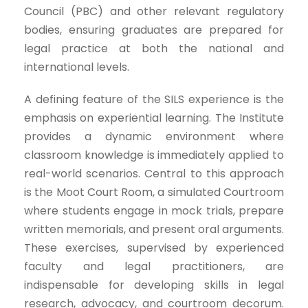
Council (PBC) and other relevant regulatory
bodies, ensuring graduates are prepared for
legal practice at both the national and
international levels.
A defining feature of the SILS experience is the
emphasis on experiential learning. The Institute
provides a dynamic environment where
classroom knowledge is immediately applied to
real-world scenarios. Central to this approach
is the Moot Court Room, a simulated Courtroom
where students engage in mock trials, prepare
written memorials, and present oral arguments.
These exercises, supervised by experienced
faculty and legal practitioners, are
indispensable for developing skills in legal
research, advocacy, and courtroom decorum.