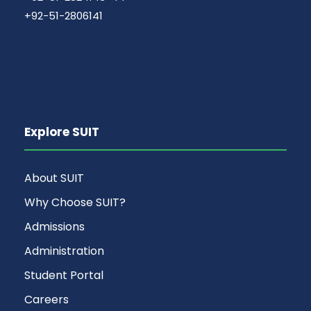
+92-51-2806141
Explore SUIT
About SUIT
Why Choose SUIT?
Admissions
Administration
Student Portal
Careers