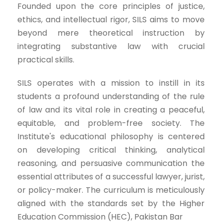
Founded upon the core principles of justice,
ethics, and intellectual rigor, SILS aims to move
beyond mere theoretical instruction by
integrating substantive law with crucial
practical skills.
SILS operates with a mission to instill in its
students a profound understanding of the rule
of law and its vital role in creating a peaceful,
equitable, and problem-free society. The
Institute's educational philosophy is centered
on developing critical thinking, analytical
reasoning, and persuasive communication the
essential attributes of a successful lawyer, jurist,
or policy-maker. The curriculum is meticulously
aligned with the standards set by the Higher
Education Commission (HEC), Pakistan Bar