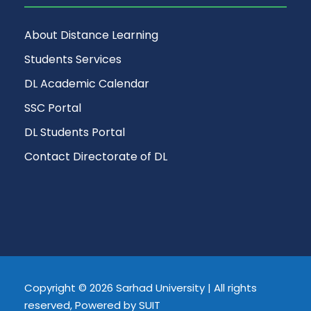
About Distance Learning
Students Services
DL Academic Calendar
SSC Portal
DL Students Portal
Contact Directorate of DL
Copyright © 2026 Sarhad University | All rights
reserved, Powered by SUIT