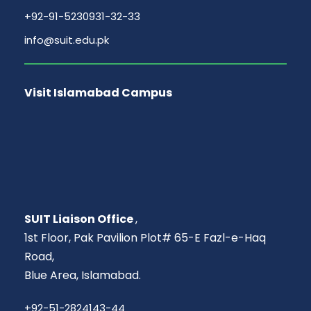
+92-91-5230931-32-33
info@suit.edu.pk
Visit Islamabad Campus
SUIT Liaison Office
,
1st Floor, Pak Pavilion Plot# 65-E Fazl-e-Haq
Road,
Blue Area, Islamabad.
+92-51-2824143-44