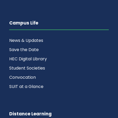
Campus Life
News & Updates
Save the Date
HEC Digital Library
Student Societies
Convocation
SUIT at a Glance
Distance Learning