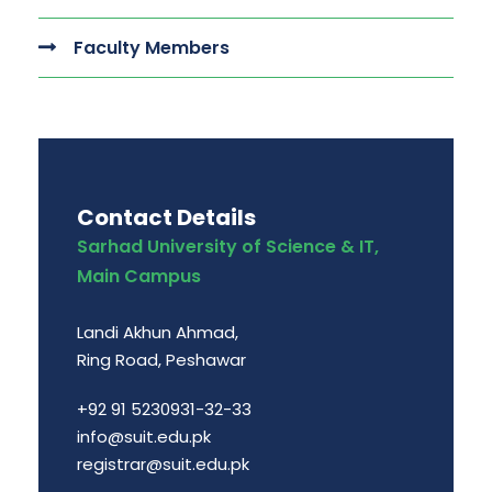
Faculty Members
Contact Details
Sarhad University of Science & IT,
Main Campus
Landi Akhun Ahmad,
Ring Road, Peshawar
+92 91 5230931-32-33
info@suit.edu.pk
registrar@suit.edu.pk