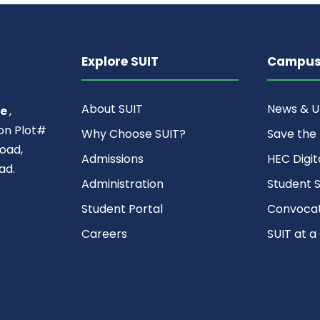
Explore SUIT
Campus 
About SUIT
News & 
ce
,
ion Plot#
Why Choose SUIT?
Save the
oad,
Admissions
HEC Digit
ad.
Administration
Student S
Student Portal
Convocat
Careers
SUIT at a