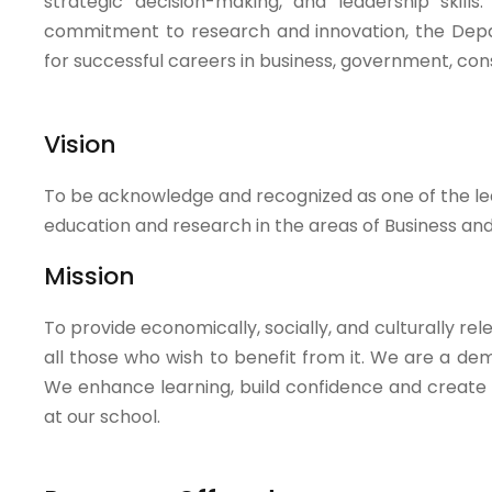
strategic decision-making, and leadership skill
commitment to research and innovation, the Depa
for successful careers in business, government, co
Vision
To be acknowledge and recognized as one of the lea
education and research in the areas of Business a
Mission
To provide economically, socially, and culturally 
all those who wish to benefit from it. We are a de
We enhance learning, build confidence and create o
at our school.