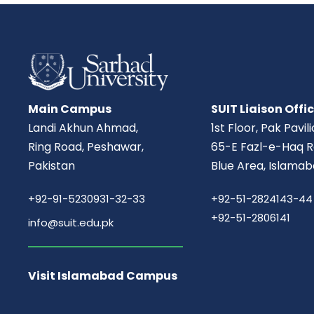
Main Campus
SUIT Liaison Offi
Landi Akhun Ahmad,
1st Floor, Pak Pavil
Ring Road, Peshawar,
65-E Fazl-e-Haq R
Pakistan
Blue Area, Islamab
+92-91-5230931-32-33
+92-51-2824143-44
+92-51-2806141
info@suit.edu.pk
Visit Islamabad Campus