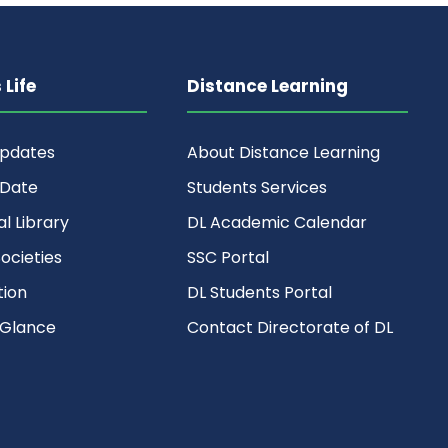
Life
Distance Learning
Updates
About Distance Learning
 Date
Students Services
al Library
DL Academic Calendar
ocieties
SSC Portal
ion
DL Students Portal
 Glance
Contact Directorate of DL