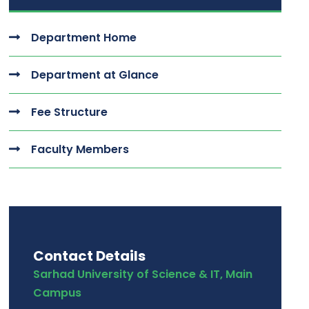
Department Home
Department at Glance
Fee Structure
Faculty Members
Contact Details
Sarhad University of Science & IT, Main
Campus