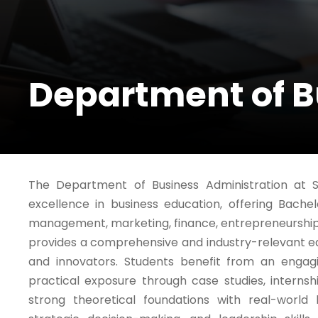
Department of B
The Department of Business Administration at S
excellence in business education, offering Bache
management, marketing, finance, entrepreneurshi
provides a comprehensive and industry-relevant ed
and innovators. Students benefit from an engagi
practical exposure through case studies, internsh
strong theoretical foundations with real-world bu