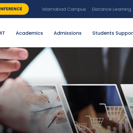
NFERENCE
Islamabad Campus
Distance Learning
IT
Academics
Admissions
Students Suppor