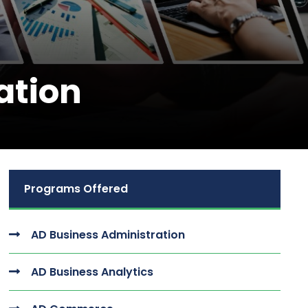
ation
Programs Offered
AD Business Administration
AD Business Analytics