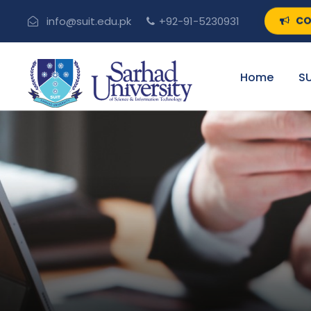
CO
info@suit.edu.pk
+92-91-5230931
Home
SU