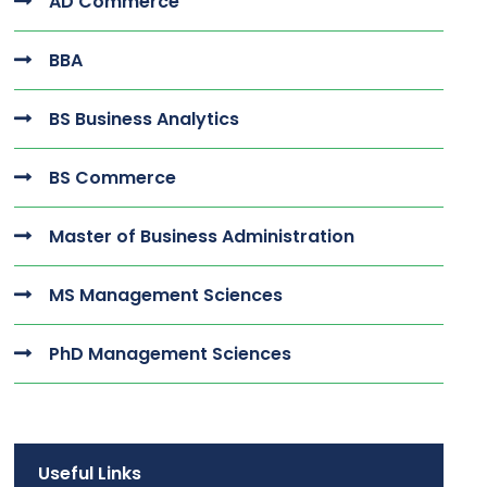
AD Commerce
BBA
BS Business Analytics
BS Commerce
Master of Business Administration
MS Management Sciences
PhD Management Sciences
Useful Links