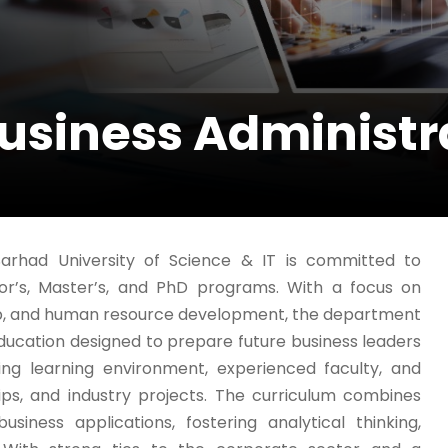
usiness Administr
arhad University of Science & IT is committed to
lor’s, Master’s, and PhD programs. With a focus on
p, and human resource development, the department
ucation designed to prepare future business leaders
ng learning environment, experienced faculty, and
ips, and industry projects. The curriculum combines
siness applications, fostering analytical thinking,