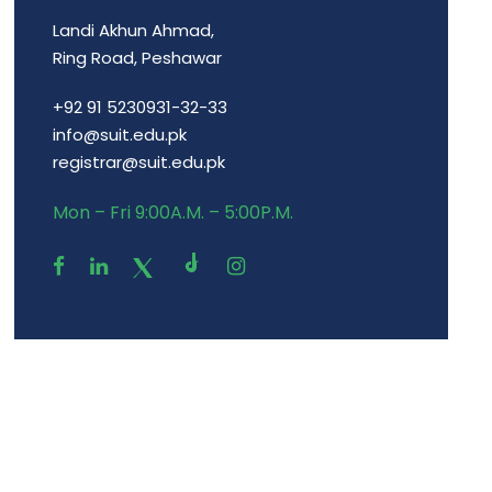
Landi Akhun Ahmad,
Ring Road, Peshawar
+92 91 5230931-32-33
info@suit.edu.pk
registrar@suit.edu.pk
Mon – Fri 9:00A.M. – 5:00P.M.