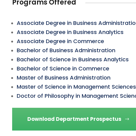
Programs Offered
Associate Degree in Business Administrati
Associate Degree in Business Analytics
Associate Degree in Commerce
Bachelor of Business Administration
Bachelor of Science in Business Analytics
Bachelor of Science in Commerce
Master of Business Administration
Master of Science in Management Sciences
Doctor of Philosophy in Management Scien
Download Department Prospectus