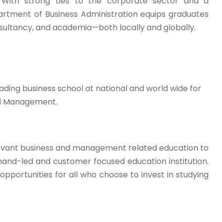
s. With strong ties to the corporate sector and a
rtment of Business Administration equips graduates
nsultancy, and academia—both locally and globally.
ding business school at national and world wide for
nd Management.
relevant business and management related education to
mand-led and customer focused education institution.
pportunities for all who choose to invest in studying