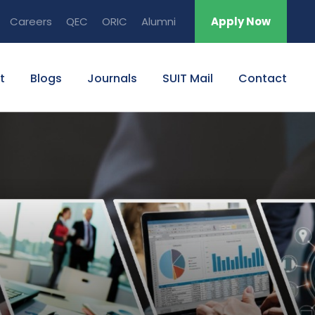
Careers
QEC
ORIC
Alumni
Apply Now
t
Blogs
Journals
SUIT Mail
Contact