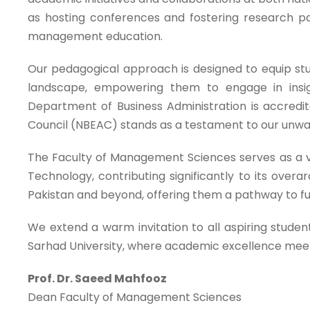
as hosting conferences and fostering research pa
management education.
Our pedagogical approach is designed to equip st
landscape, empowering them to engage in insig
Department of Business Administration is accredit
Council (NBEAC) stands as a testament to our unw
The Faculty of Management Sciences serves as a v
Technology, contributing significantly to its ove
Pakistan and beyond, offering them a pathway to fulf
We extend a warm invitation to all aspiring studen
Sarhad University, where academic excellence meet
Prof. Dr. Saeed Mahfooz
Dean Faculty of Management Sciences