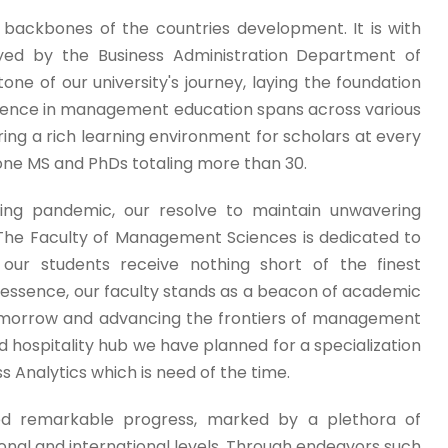
backbones of the countries development. It is with
yed by the Business Administration Department of
e of our university's journey, laying the foundation
llence in management education spans across various
ng a rich learning environment for scholars at every
 done MS and PhDs totaling more than 30.
ing pandemic, our resolve to maintain unwavering
 The Faculty of Management Sciences is dedicated to
t our students receive nothing short of the finest
n essence, our faculty stands as a beacon of academic
tomorrow and advancing the frontiers of management
hospitality hub we have planned for a specialization
 Analytics which is need of the time.
ed remarkable progress, marked by a plethora of
ional and international levels. Through endeavors such