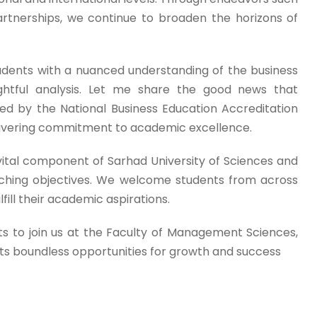
rtnerships, we continue to broaden the horizons of
udents with a nuanced understanding of the business
htful analysis. Let me share the good news that
ed by the National Business Education Accreditation
avering commitment to academic excellence.
ital component of Sarhad University of Sciences and
rarching objectives. We welcome students from across
ill their academic aspirations.
ts to join us at the Faculty of Management Sciences,
s boundless opportunities for growth and success