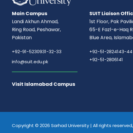
Main Campus
SUIT Liaison Offi
Landi Akhun Ahmad,
1st Floor, Pak Pavil
Ring Road, Peshawar,
65-E Fazl-e-Haq R
Pakistan
Blue Area, Islamab
+92-91-5230931-32-33
+92-51-2824143-44
+92-51-2806141
info@suit.edu.pk
Visit Islamabad Campus
Copyright © 2026 Sarhad University | All rights reserve