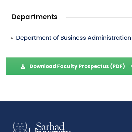
Departments
Department of Business Administration
Download Faculty Prospectus (PDF)