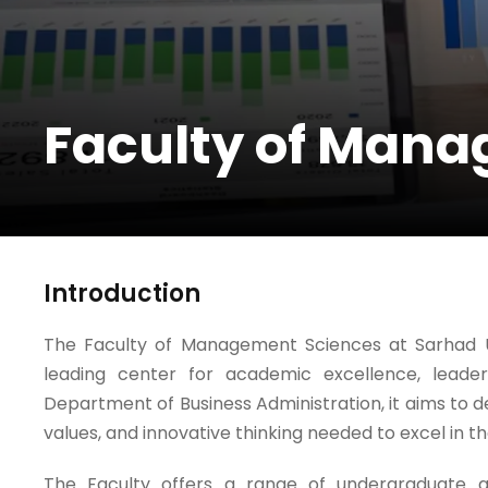
Faculty of Man
Introduction
The Faculty of Management Sciences at Sarhad Un
leading center for academic excellence, leade
Department of Business Administration, it aims to de
values, and innovative thinking needed to excel in 
The Faculty offers a range of undergraduate 