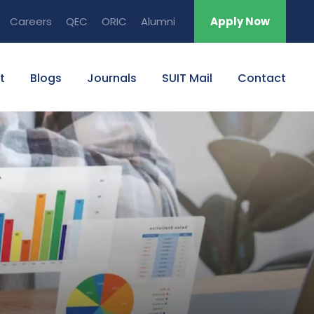
Careers
QEC
ORIC
Alumni
Apply Now
t
Blogs
Journals
SUIT Mail
Contact