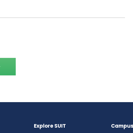
Explore SUIT
Campus 