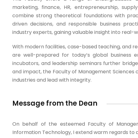
marketing, finance, HR, entrepreneurship, suppl
combine strong theoretical foundations with practi
driven decisions, and responsible business prac
industry experts, gaining valuable insight into real-
With modern facilities, case-based teaching, and re
are well-prepared for today’s global business en
incubators, and leadership seminars further bridg
and impact, the Faculty of Management Sciences co
industries and lead with integrity.
Message from the Dean
On behalf of the esteemed Faculty of Managem
Information Technology, I extend warm regards to al