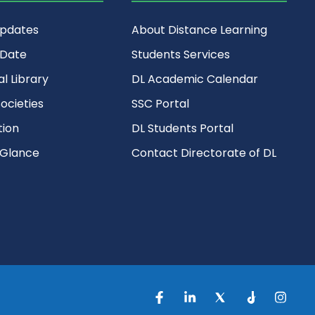
Updates
About Distance Learning
 Date
Students Services
al Library
DL Academic Calendar
ocieties
SSC Portal
ion
DL Students Portal
 Glance
Contact Directorate of DL