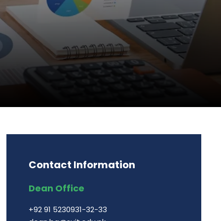
Contact Information
Dean Office
+92 91 5230931-32-33