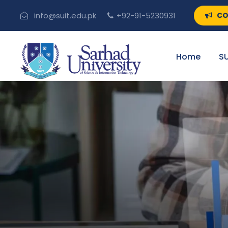
CO
info@suit.edu.pk
+92-91-5230931
Home
SU