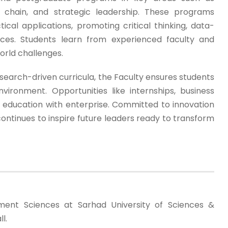
y chain, and strategic leadership. These programs
cal applications, promoting critical thinking, data-
tices. Students learn from experienced faculty and
world challenges.
search-driven curricula, the Faculty ensures students
vironment. Opportunities like internships, business
e education with enterprise. Committed to innovation
ntinues to inspire future leaders ready to transform
ent Sciences at Sarhad University of Sciences &
l.