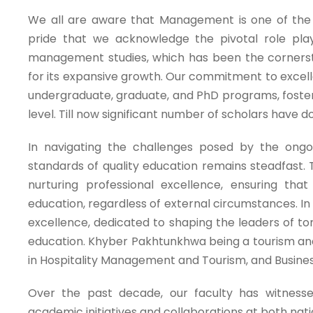
We all are aware that Management is one of the 
pride that we acknowledge the pivotal role pla
management studies, which has been the cornerston
for its expansive growth. Our commitment to exce
undergraduate, graduate, and PhD programs, fosteri
level. Till now significant number of scholars have
In navigating the challenges posed by the ongo
standards of quality education remains steadfast.
nurturing professional excellence, ensuring tha
education, regardless of external circumstances. I
excellence, dedicated to shaping the leaders of 
education. Khyber Pakhtunkhwa being a tourism and 
in Hospitality Management and Tourism, and Business
Over the past decade, our faculty has witness
academic initiatives and collaborations at both nat