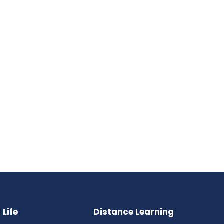
Life
Distance Learning