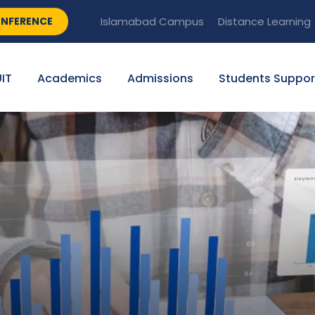
NFERENCE
Islamabad Campus
Distance Learning
IT
Academics
Admissions
Students Suppor