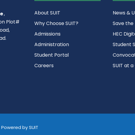
About SUIT
News & 
ce
,
ion Plot#
Why Choose SUIT?
Save the
oad,
Admissions
HEC Digit
ad.
Administration
Student S
Student Portal
Convocat
Careers
SUIT at a
d, Powered by SUIT