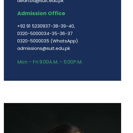
dean.ba@suit.edu.pk
Admission Office
+92 91 5230937-38-39-40,
0320-5000034-35-36-37
0320-5000035 (WhatsApp)
admissions@suit.edu.pk
Mon – Fri 9:00A.M. – 5:00P.M.