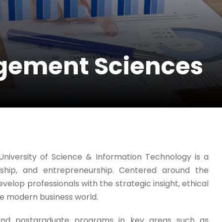
agement Sciences
iversity of Science & Information Technology is a
rship, and entrepreneurship. Centered around the
velop professionals with the strategic insight, ethical
the modern business world.
and postgraduate programs in key areas such as