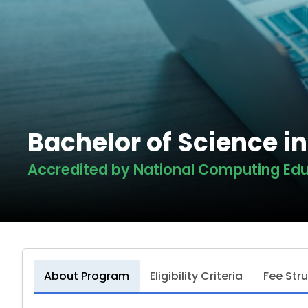
Bachelor of Science i
Accredited by National Computing Edu
About Program
Eligibility Criteria
Fee Str