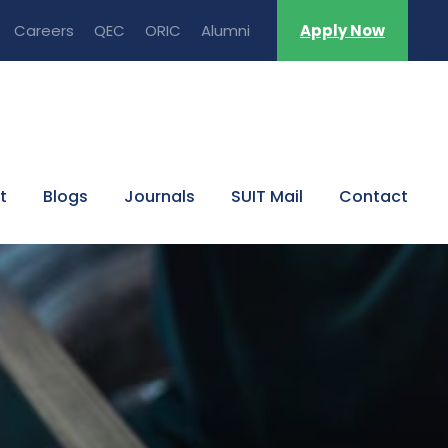
Careers
QEC
ORIC
Alumni
Apply Now
t
Blogs
Journals
SUIT Mail
Contact