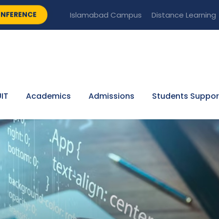
NFERENCE
Islamabad Campus
Distance Learning
IT
Academics
Admissions
Students Suppor