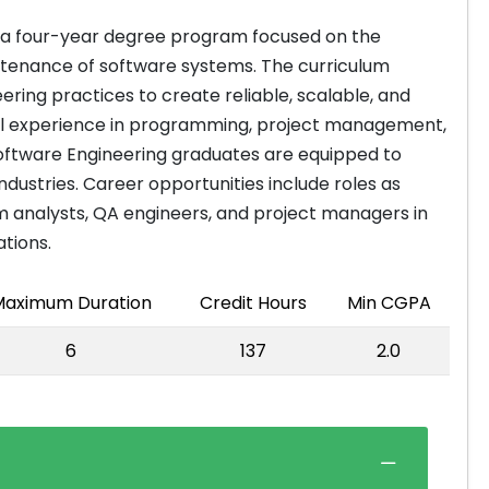
s a four-year degree program focused on the
ntenance of software systems. The curriculum
ring practices to create reliable, scalable, and
ical experience in programming, project management,
Software Engineering graduates are equipped to
dustries. Career opportunities include roles as
m analysts, QA engineers, and project managers in
ations.
aximum Duration
Credit Hours
Min CGPA
6
137
2.0