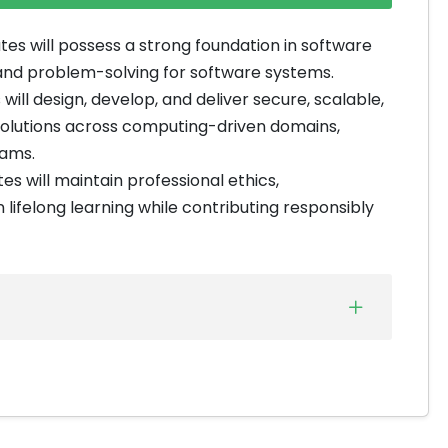
es will possess a strong foundation in software
s, and problem-solving for software systems.
will design, develop, and deliver secure, scalable,
solutions across computing-driven domains,
eams.
s will maintain professional ethics,
lifelong learning while contributing responsibly