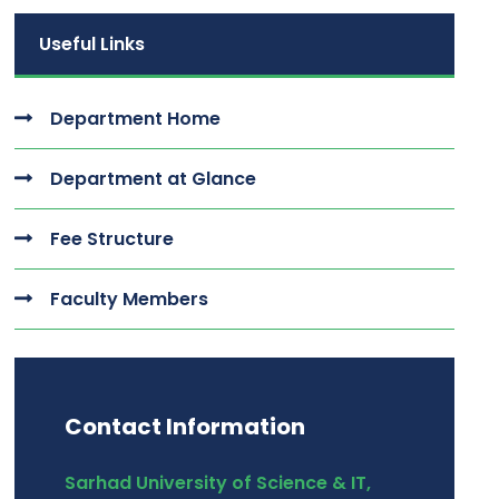
Useful Links
Department Home
Department at Glance
Fee Structure
Faculty Members
Contact Information
Sarhad University of Science & IT,