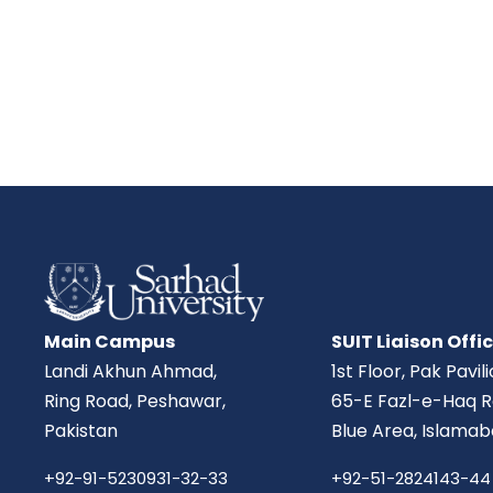
Main Campus
SUIT Liaison Offi
Landi Akhun Ahmad,
1st Floor, Pak Pavil
Ring Road, Peshawar,
65-E Fazl-e-Haq R
Pakistan
Blue Area, Islamab
+92-91-5230931-32-33
+92-51-2824143-44