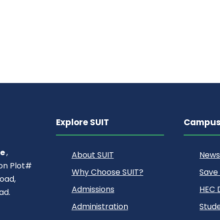
Explore SUIT
Campus 
ce
,
About SUIT
News
ion Plot#
Why Choose SUIT?
Save
oad,
Admissions
HEC D
ad.
Administration
Stude