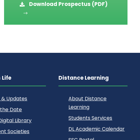
Download Prospectus (PDF)
Life
Distance Learning
 & Updates
About Distance
Learning
 the Date
Students Services
igital Library
DL Academic Calendar
nt Societies
SSC Portal