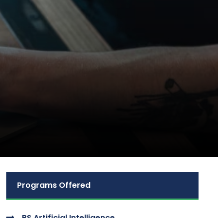
Programs Offered
BS Artificial Intelligence