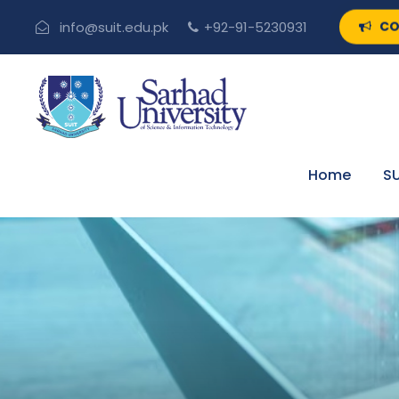
CO
info@suit.edu.pk
+92-91-5230931
Home
SU