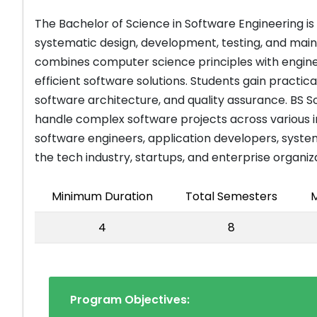
The Bachelor of Science in Software Engineering i
systematic design, development, testing, and mai
combines computer science principles with enginee
efficient software solutions. Students gain pract
software architecture, and quality assurance. BS 
handle complex software projects across various in
software engineers, application developers, syste
the tech industry, startups, and enterprise organiz
Minimum Duration
Total Semesters
M
4
8
Program Objectives: