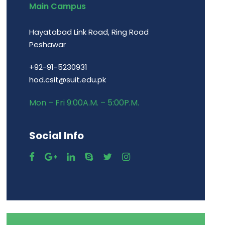
Main Campus
Hayatabad Link Road, Ring Road
Peshawar
+92-91-5230931
hod.csit@suit.edu.pk
Mon – Fri 9:00A.M. – 5:00P.M.
Social Info