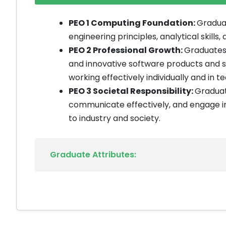
PEO 1 Computing Foundation:
Graduat
engineering principles, analytical skill
PEO 2 Professional Growth:
Graduates 
and innovative software products and 
working effectively individually and in t
PEO 3 Societal Responsibility:
Graduate
communicate effectively, and engage in 
to industry and society.
Graduate Attributes: