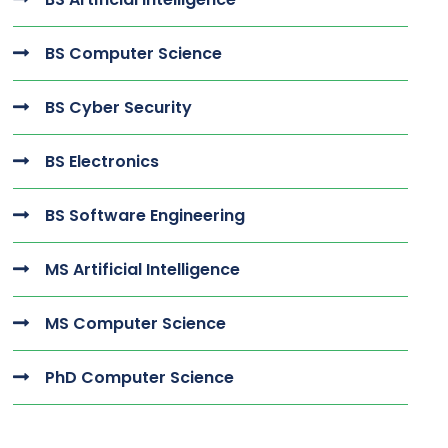
BS Computer Science
BS Cyber Security
BS Electronics
BS Software Engineering
MS Artificial Intelligence
MS Computer Science
PhD Computer Science