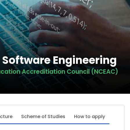
n Software Engineering
cation Accreditiation Council (NCEAC)
ucture
Scheme of Studies
How to apply