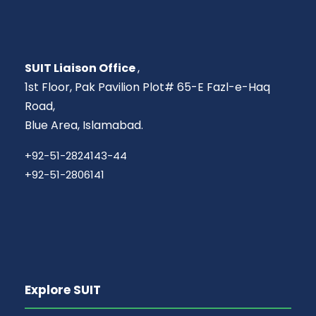
SUIT Liaison Office
,
1st Floor, Pak Pavilion Plot# 65-E Fazl-e-Haq
Road,
Blue Area, Islamabad.
+92-51-2824143-44
+92-51-2806141
Explore SUIT