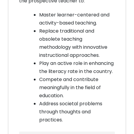
the prospective teacher to:
Master learner-centered and
activity-based teaching.
Replace traditional and
obsolete teaching
methodology with innovative
instructional approaches.
Play an active role in enhancing
the literacy rate in the country.
Compete and contribute
meaningfully in the field of
education.
Address societal problems
through thoughts and
practices.