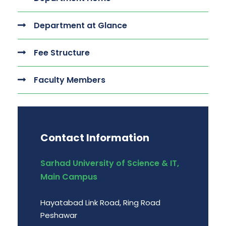
Department at Glance
Fee Structure
Faculty Members
Contact Information
Sarhad University of Science & IT,
Main Campus
Hayatabad Link Road, Ring Road
Peshawar