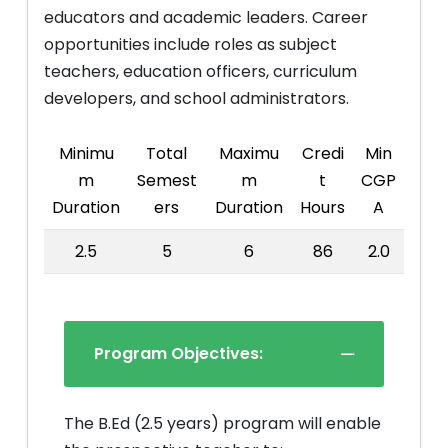
educators and academic leaders. Career
opportunities include roles as subject
teachers, education officers, curriculum
developers, and school administrators.
Minimu
Total
Maximu
Credi
Min
m
Semest
m
t
CGP
Duration
ers
Duration
Hours
A
2.5
5
6
86
2.0
Program Objectives:
The B.Ed (2.5 years) program will enable