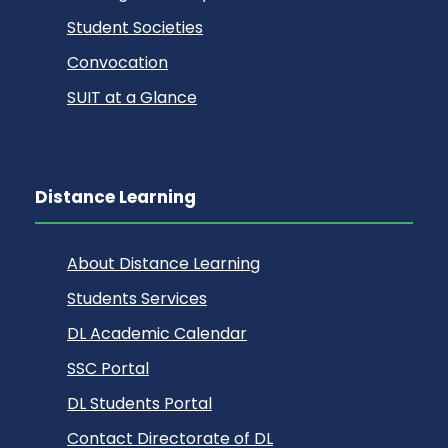
Student Societies
Convocation
SUIT at a Glance
Distance Learning
About Distance Learning
Students Services
DL Academic Calendar
SSC Portal
DL Students Portal
Contact Directorate of DL