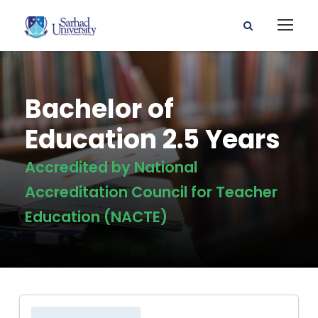
Bachelor of
Education 2.5 Years
Accredited by National
Accreditation Council for Teacher
Education (NACTE)