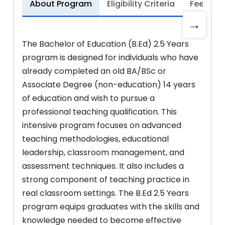
About Program
Eligibility Criteria
Fee Stru
→
The Bachelor of Education (B.Ed) 2.5 Years
program is designed for individuals who have
already completed an old BA/BSc or
Associate Degree (non-education) 14 years
of education and wish to pursue a
professional teaching qualification. This
intensive program focuses on advanced
teaching methodologies, educational
leadership, classroom management, and
assessment techniques. It also includes a
strong component of teaching practice in
real classroom settings. The B.Ed 2.5 Years
program equips graduates with the skills and
knowledge needed to become effective