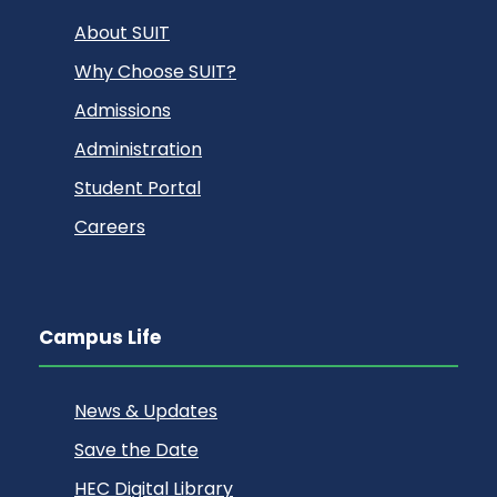
About SUIT
Why Choose SUIT?
Admissions
Administration
Student Portal
Careers
Campus Life
News & Updates
Save the Date
HEC Digital Library