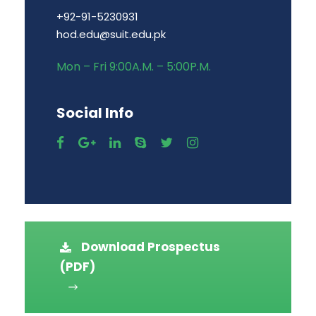
+92-91-5230931
hod.edu@suit.edu.pk
Mon – Fri 9:00A.M. – 5:00P.M.
Social Info
Download Prospectus
(PDF)