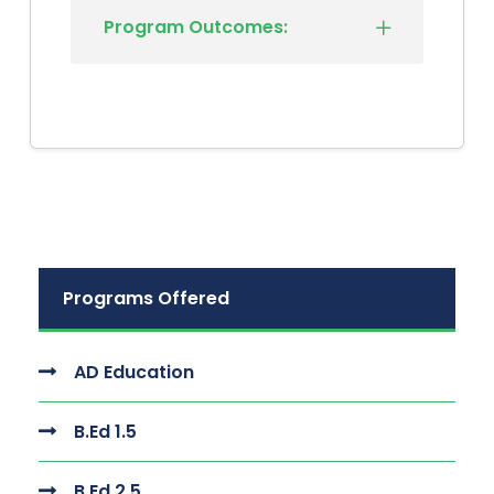
Program Outcomes:
Programs Offered
AD Education
B.Ed 1.5
B.Ed 2.5