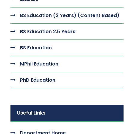
BS Education (2 Years) (Content Based)
BS Education 2.5 Years
BS Education
MPhil Education
PhD Education
Useful Links
Department Home