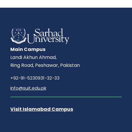
Main Campus
Landi Akhun Ahmad,
Ring Road, Peshawar, Pakistan
+92-91-5230931-32-33
info@suit.edu.pk
Visit Islamabad Campus