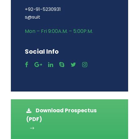
+92-91-5230931
s@suit
Mon – Fri 9:00A.M. – 5:00P.M.
Social Info
Download Prospectus
(PDF)