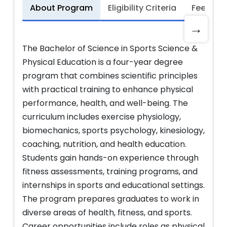
About Program
Eligibility Criteria
Fee Stru
→
The Bachelor of Science in Sports Science &
Physical Education is a four-year degree
program that combines scientific principles
with practical training to enhance physical
performance, health, and well-being. The
curriculum includes exercise physiology,
biomechanics, sports psychology, kinesiology,
coaching, nutrition, and health education.
Students gain hands-on experience through
fitness assessments, training programs, and
internships in sports and educational settings.
The program prepares graduates to work in
diverse areas of health, fitness, and sports.
Career opportunities include roles as physical