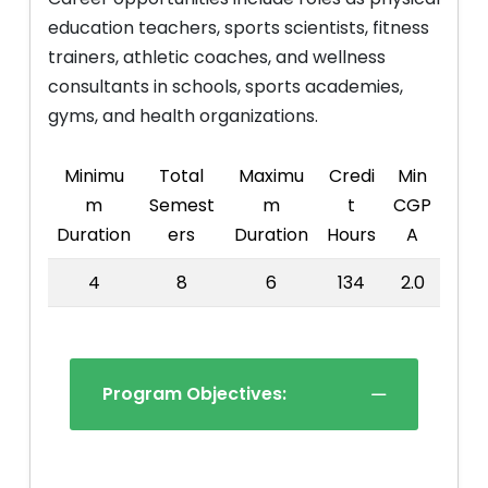
education teachers, sports scientists, fitness
trainers, athletic coaches, and wellness
consultants in schools, sports academies,
gyms, and health organizations.
Minimu
Total
Maximu
Credi
Min
m
Semest
m
t
CGP
Duration
ers
Duration
Hours
A
4
8
6
134
2.0
Program Objectives: