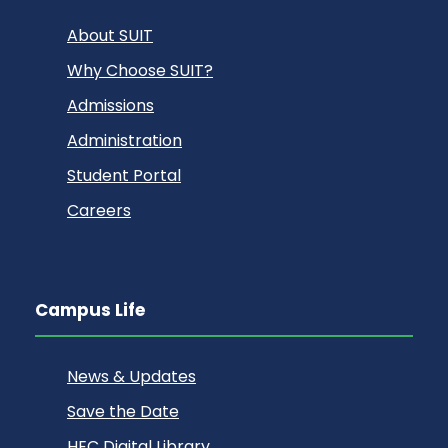
About SUIT
Why Choose SUIT?
Admissions
Administration
Student Portal
Careers
Campus Life
News & Updates
Save the Date
HEC Digital Library