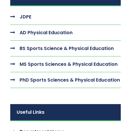
JDPE
AD Physical Education
BS Sports Science & Physical Education
MS Sports Sciences & Physical Education
PhD Sports Sciences & Physical Education
Useful Links