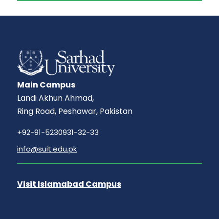
Main Campus
Landi Akhun Ahmad,
Ring Road, Peshawar, Pakistan
+92-91-5230931-32-33
info@suit.edu.pk
Visit Islamabad Campus