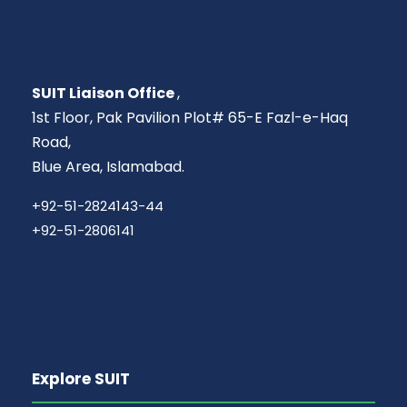
SUIT Liaison Office
,
1st Floor, Pak Pavilion Plot# 65-E Fazl-e-Haq
Road,
Blue Area, Islamabad.
+92-51-2824143-44
+92-51-2806141
Explore SUIT