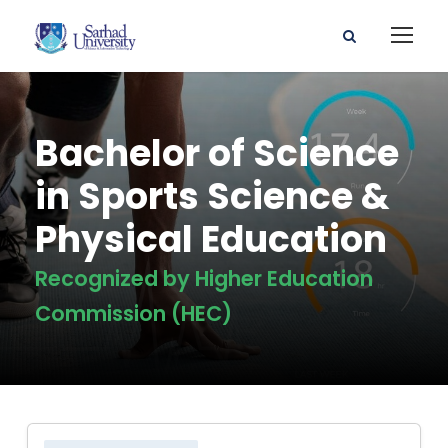
Bachelor of Science
in Sports Science &
Physical Education
Recognized by Higher Education
Commission (HEC)