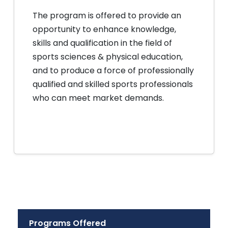
The program is offered to provide an
opportunity to enhance knowledge,
skills and qualification in the field of
sports sciences & physical education,
and to produce a force of professionally
qualified and skilled sports professionals
who can meet market demands.
Programs Offered