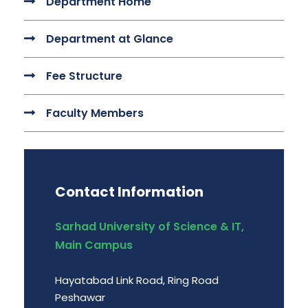
Department Home
Department at Glance
Fee Structure
Faculty Members
Contact Information
Sarhad University of Science & IT,
Main Campus
Hayatabad Link Road, Ring Road
Peshawar