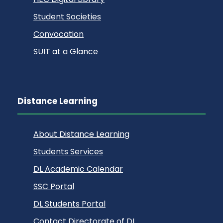
Student Societies
Convocation
SUIT at a Glance
Distance Learning
About Distance Learning
Students Services
DL Academic Calendar
SSC Portal
DL Students Portal
Contact Directorate of DL