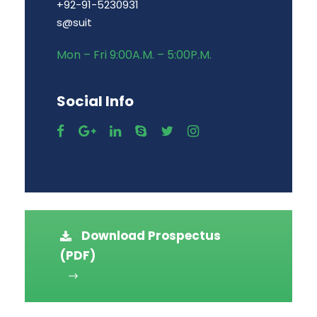
+92-91-5230931
s@suit
Mon – Fri 9:00A.M. – 5:00P.M.
Social Info
Download Prospectus
(PDF)