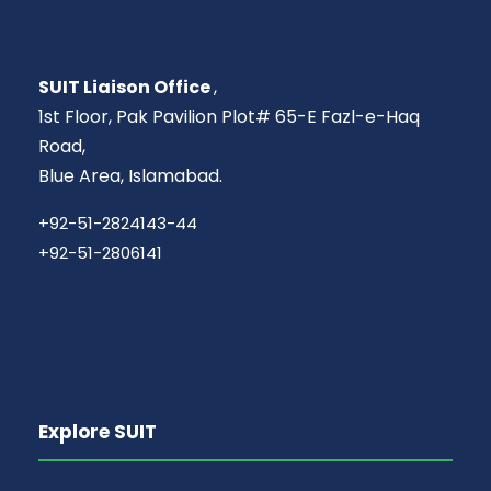
SUIT Liaison Office
,
1st Floor, Pak Pavilion Plot# 65-E Fazl-e-Haq
Road,
Blue Area, Islamabad.
+92-51-2824143-44
+92-51-2806141
Explore SUIT