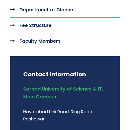
Department at Glance
Fee Structure
Faculty Members
Contact Information
Sarhad University of Science & IT,
Main Campus
Hayatabad Link Road, Ring Road
Peshawar