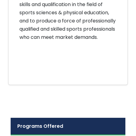
skills and qualification in the field of
sports sciences & physical education,
and to produce a force of professionally
qualified and skilled sports professionals
who can meet market demands.
Programs Offered