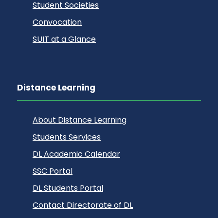
Student Societies
Convocation
SUIT at a Glance
Distance Learning
About Distance Learning
Students Services
DL Academic Calendar
SSC Portal
DL Students Portal
Contact Directorate of DL