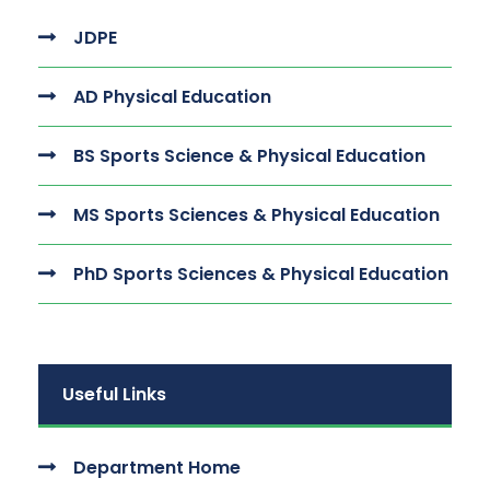
JDPE
AD Physical Education
BS Sports Science & Physical Education
MS Sports Sciences & Physical Education
PhD Sports Sciences & Physical Education
Useful Links
Department Home