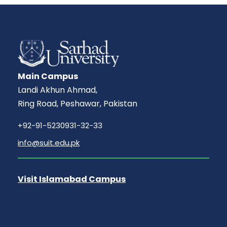
Main Campus
Landi Akhun Ahmad,
Ring Road, Peshawar, Pakistan
+92-91-5230931-32-33
info@suit.edu.pk
Visit Islamabad Campus