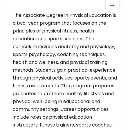
→
The Associate Degree in Physical Education is
a two-year program that focuses on the
principles of physical fitness, health
education, and sports sciences. The
curriculum includes anatomy and physiology,
sports psychology, coaching techniques,
health and wellness, and physical training
methods. Students gain practical experience
through physical activities, sports events, and
fitness assessments. This program prepares
graduates to promote healthy lifestyles and
physical well-being in educational and
community settings. Career opportunities
include roles as physical education
instructors, fitness trainers, sports coaches,