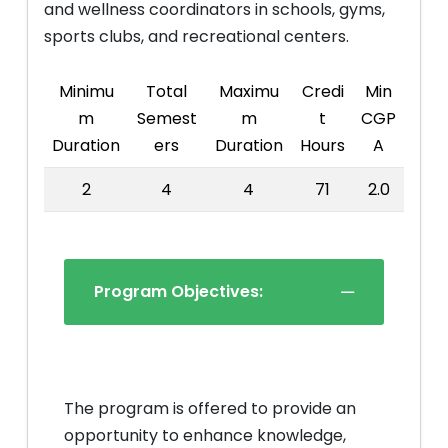
and wellness coordinators in schools, gyms,
sports clubs, and recreational centers.
Minimu
Total
Maximu
Credi
Min
m
Semest
m
t
CGP
Duration
ers
Duration
Hours
A
2
4
4
71
2.0
Program Objectives:
The program is offered to provide an
opportunity to enhance knowledge,