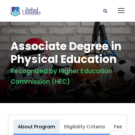
Associate Degree in
Physical Education
Recognized by Higher Education
Commission (HEC)
About Program
Eligibility Criteria
Fee Stru