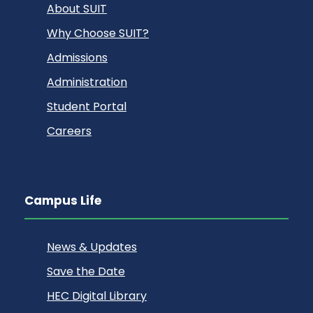
About SUIT
Why Choose SUIT?
Admissions
Administration
Student Portal
Careers
Campus Life
News & Updates
Save the Date
HEC Digital Library