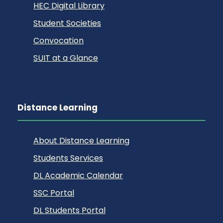
HEC Digital Library
Student Societies
Convocation
SUIT at a Glance
Distance Learning
About Distance Learning
Students Services
DL Academic Calendar
SSC Portal
DL Students Portal