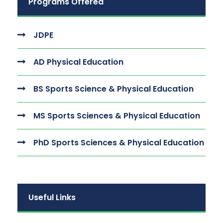
Programs Offered
JDPE
AD Physical Education
BS Sports Science & Physical Education
MS Sports Sciences & Physical Education
PhD Sports Sciences & Physical Education
Useful Links