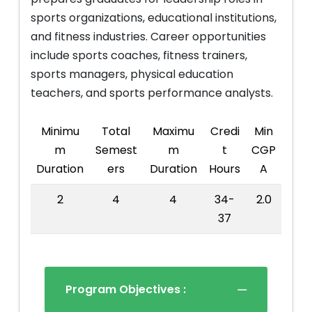
sports organizations, educational institutions,
and fitness industries. Career opportunities
include sports coaches, fitness trainers,
sports managers, physical education
teachers, and sports performance analysts.
Minimu
Total
Maximu
Credi
Min
m
Semest
m
t
CGP
Duration
ers
Duration
Hours
A
2
4
4
34-
2.0
37
Program Objectives :