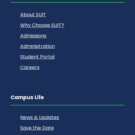
About SUIT
Why Choose SUIT?
Admissions
Administration
Student Portal
Careers
Campus Life
News & Updates
Save the Date