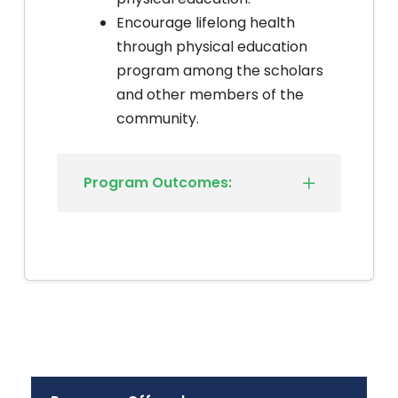
Encourage lifelong health
through physical education
program among the scholars
and other members of the
community.
Program Outcomes: