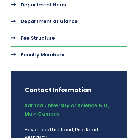
Department Home
Department at Glance
Fee Structure
Faculty Members
Contact Information
Sarhad University of Science & IT,
Main Campus
Hayatabad Link Road, Ring Road
Peshawar