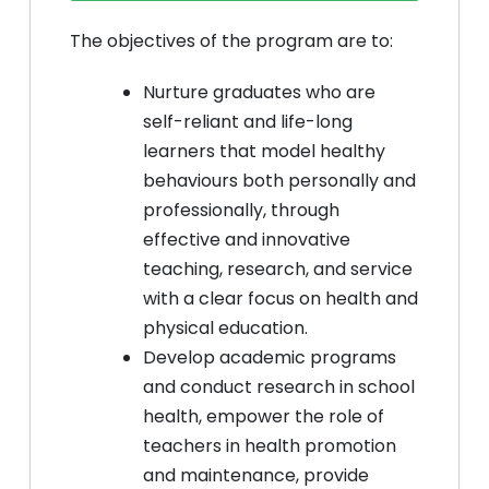
The objectives of the program are to:
Nurture graduates who are
self-reliant and life-long
learners that model healthy
behaviours both personally and
professionally, through
effective and innovative
teaching, research, and service
with a clear focus on health and
physical education.
Develop academic programs
and conduct research in school
health, empower the role of
teachers in health promotion
and maintenance, provide