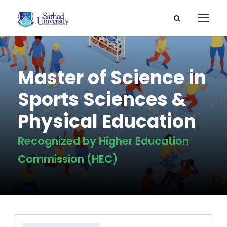
Master of Science in
Sports Sciences &
Physical Education
Recognized by Higher Education
Commission (HEC)