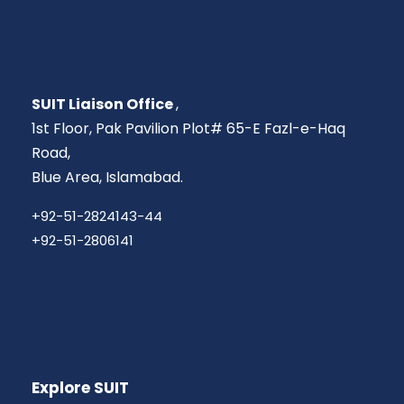
SUIT Liaison Office
,
1st Floor, Pak Pavilion Plot# 65-E Fazl-e-Haq
Road,
Blue Area, Islamabad.
+92-51-2824143-44
+92-51-2806141
Explore SUIT