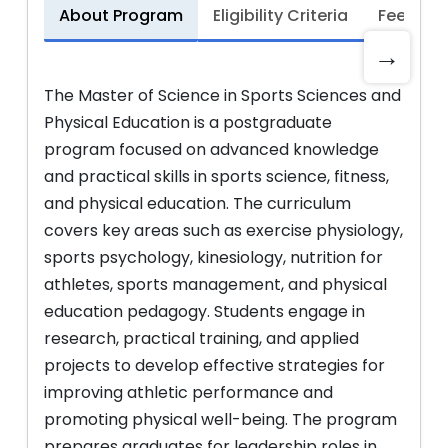
About Program
Eligibility Criteria
Fee Stru
→
The Master of Science in Sports Sciences and
Physical Education is a postgraduate
program focused on advanced knowledge
and practical skills in sports science, fitness,
and physical education. The curriculum
covers key areas such as exercise physiology,
sports psychology, kinesiology, nutrition for
athletes, sports management, and physical
education pedagogy. Students engage in
research, practical training, and applied
projects to develop effective strategies for
improving athletic performance and
promoting physical well-being. The program
prepares graduates for leadership roles in