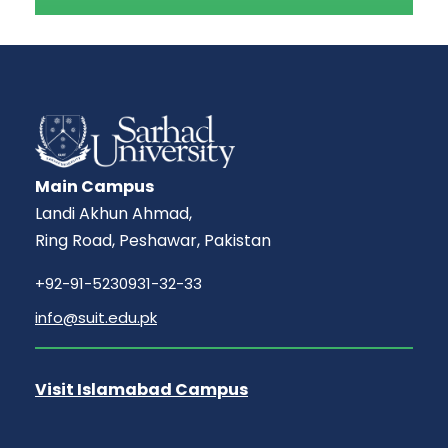
Main Campus
Landi Akhun Ahmad,
Ring Road, Peshawar, Pakistan
+92-91-5230931-32-33
info@suit.edu.pk
Visit Islamabad Campus