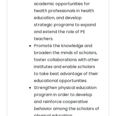
academic opportunities for
health professionals in health
education, and develop
strategic programs to expand
and extend the role of PE
teachers.
Promote the knowledge and
broaden the minds of scholars,
foster collaborations with other
institutes and enable scholars
to take best advantage of their
educational opportunities.
Strengthen physical education
program in order to develop
and reinforce cooperative
behavior among the scholars of
physical education.