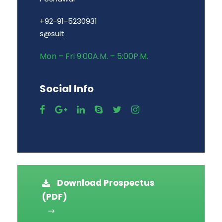
+92-91-5230931
s@suit
Mon – Fri 9:00A.M. – 5:00P.M.
Social Info
Download Prospectus
(PDF)