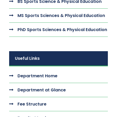
BS Sports Science & Physical Education
MS Sports Sciences & Physical Education
PhD Sports Sciences & Physical Education
Useful Links
Department Home
Department at Glance
Fee Structure