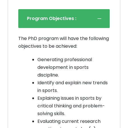
Program Objectives :
The PhD program will have the following
objectives to be achieved:
Generating professional
development in sports
discipline.
Identify and explain new trends
in sports.
Explaining issues in sports by
critical thinking and problem-
solving skills.
Evaluating current research