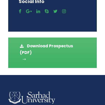
Social Info
Download Prospectus
(PDF)