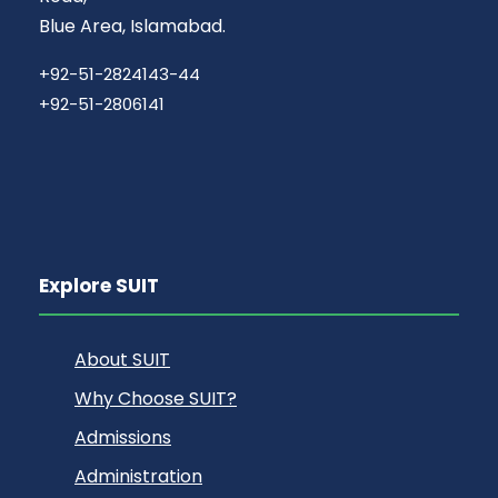
Blue Area, Islamabad.
+92-51-2824143-44
+92-51-2806141
Explore SUIT
About SUIT
Why Choose SUIT?
Admissions
Administration