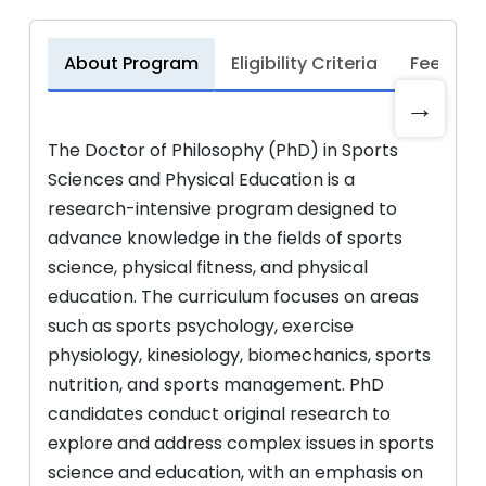
About Program
Eligibility Criteria
Fee Stru
→
The Doctor of Philosophy (PhD) in Sports
Sciences and Physical Education is a
research-intensive program designed to
advance knowledge in the fields of sports
science, physical fitness, and physical
education. The curriculum focuses on areas
such as sports psychology, exercise
physiology, kinesiology, biomechanics, sports
nutrition, and sports management. PhD
candidates conduct original research to
explore and address complex issues in sports
science and education, with an emphasis on