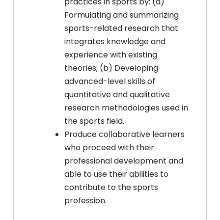
practices in sports by: (a)
Formulating and summarizing
sports-related research that
integrates knowledge and
experience with existing
theories; (b) Developing
advanced-level skills of
quantitative and qualitative
research methodologies used in
the sports field.
Produce collaborative learners
who proceed with their
professional development and
able to use their abilities to
contribute to the sports
profession.