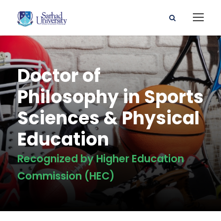
Doctor of
Philosophy in Sports
Sciences & Physical
Education
Recognized by Higher Education
Commission (HEC)