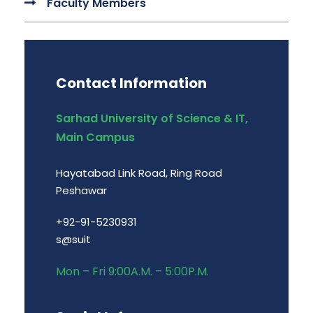
Faculty Members
Contact Information
Sarhad University of Science & IT,
Main Campus
Hayatabad Link Road, Ring Road
Peshawar
+92-91-5230931
s@suit
Mon – Fri 9:00A.M. – 5:00P.M.