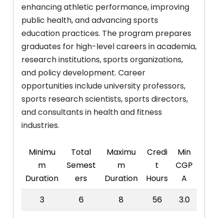
enhancing athletic performance, improving
public health, and advancing sports
education practices. The program prepares
graduates for high-level careers in academia,
research institutions, sports organizations,
and policy development. Career
opportunities include university professors,
sports research scientists, sports directors,
and consultants in health and fitness
industries.
Minimu
Total
Maximu
Credi
Min
m
Semest
m
t
CGP
Duration
ers
Duration
Hours
A
3
6
8
56
3.0