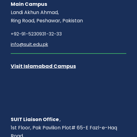
Main Campus
Landi Akhun Ahmad,
Ring Road, Peshawar, Pakistan
+92-91-5230931-32-33
info@suit.edu.pk
Visit Islamabad Campus
SUIT Liaison Office
,
1st Floor, Pak Pavilion Plot# 65-E Fazl-e-Haq
Road,