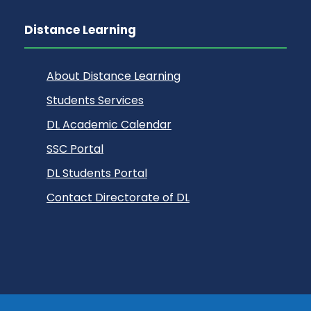
Distance Learning
About Distance Learning
Students Services
DL Academic Calendar
SSC Portal
DL Students Portal
Contact Directorate of DL