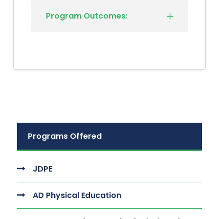
Program Outcomes:
Programs Offered
JDPE
AD Physical Education