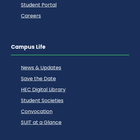
Student Portal
Careers
Campus Life
News & Updates
Save the Date
HEC Digital Library
Student Societies
Convocation
SUIT at a Glance