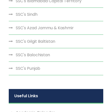
SSC's Islamabad Capital Territory
SSC's Sindh
SSC's Azad Jammu & Kashmir
SSC's Gilgit Baltistan
SSC's Balochistan
SSC's Punjab
Useful Links