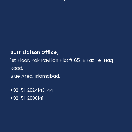
SUIT Liaison Office
,
1st Floor, Pak Pavilion Plot# 65-E Fazl-e-Haq
Road,
Blue Area, Islamabad.
+92-51-2824143-44
+92-51-2806141