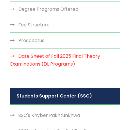
Degree Programs Offered
Fee Structure
Prospectus
Date Sheet of Fall 2025 Final Theory
Examinations (DL Programs)
Students Support Center (SSC)
SSC's Khyber Pakhtunkhwa