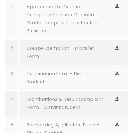
1
Application For Course
Exemption Transfer Demand
Drafts except National Bank of
Pakistan
2
Course Exemption - Transfer
Form
3
Examination Form - Distant
Student
4
Examinations & Result Complaint
Form - Distant Student
5
Rechecking Application Form -
Distant Student