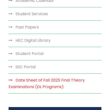
Academic Calendar
Student Services
Past Papers
HEC Digital Library
Student Portal
SSC Portal
Date Sheet of Fall 2025 Final Theory
Examinations (DL Programs)