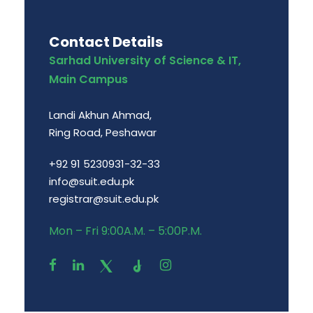
Contact Details
Sarhad University of Science & IT,
Main Campus
Landi Akhun Ahmad,
Ring Road, Peshawar
+92 91 5230931-32-33
info@suit.edu.pk
registrar@suit.edu.pk
Mon – Fri 9:00A.M. – 5:00P.M.