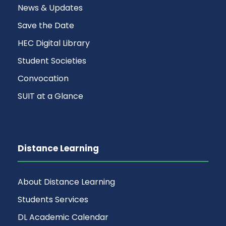
News & Updates
Save the Date
HEC Digital Library
Student Societies
Convocation
SUIT at a Glance
Distance Learning
About Distance Learning
Students Services
DL Academic Calendar