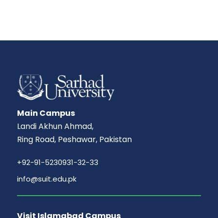
Main Campus
Landi Akhun Ahmad,
Ring Road, Peshawar, Pakistan
+92-91-5230931-32-33
info@suit.edu.pk
Visit Islamabad Campus