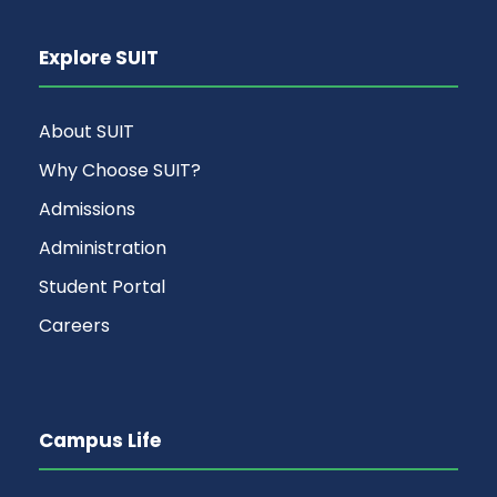
Explore SUIT
About SUIT
Why Choose SUIT?
Admissions
Administration
Student Portal
Careers
Campus Life