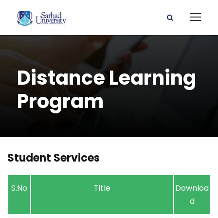
Distance Learning
Program
Student Services
S.No
Title
Downloa
d