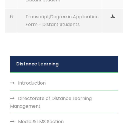
6
Transcript,Degree in Application
Form - Distant Students
Distance Learning
Introduction
Directorate of Distance Learning
Management
Media & LMS Section