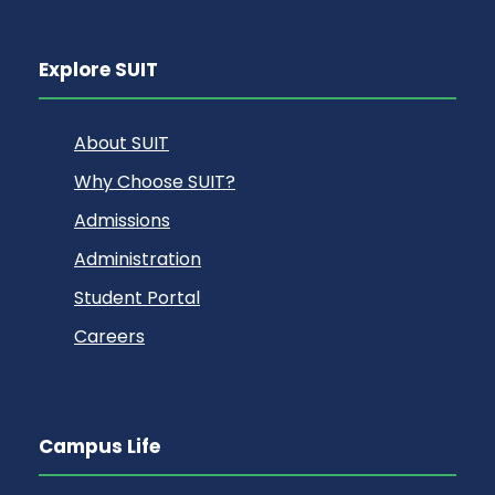
Explore SUIT
About SUIT
Why Choose SUIT?
Admissions
Administration
Student Portal
Careers
Campus Life