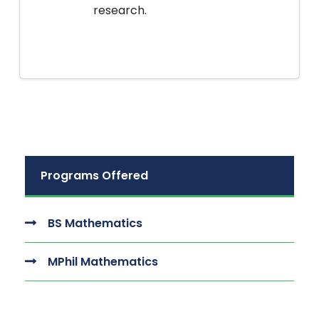
research.
Programs Offered
BS Mathematics
MPhil Mathematics