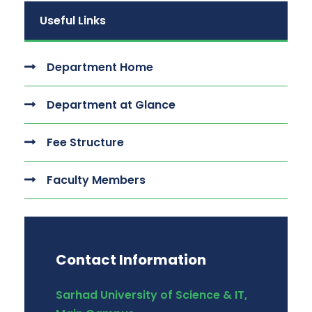
Useful Links
Department Home
Department at Glance
Fee Structure
Faculty Members
Contact Information
Sarhad University of Science & IT,