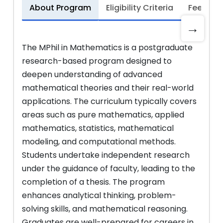
About Program
Eligibility Criteria
Fee Stru
→
The MPhil in Mathematics is a postgraduate
research-based program designed to
deepen understanding of advanced
mathematical theories and their real-world
applications. The curriculum typically covers
areas such as pure mathematics, applied
mathematics, statistics, mathematical
modeling, and computational methods.
Students undertake independent research
under the guidance of faculty, leading to the
completion of a thesis. The program
enhances analytical thinking, problem-
solving skills, and mathematical reasoning.
Graduates are well-prepared for careers in