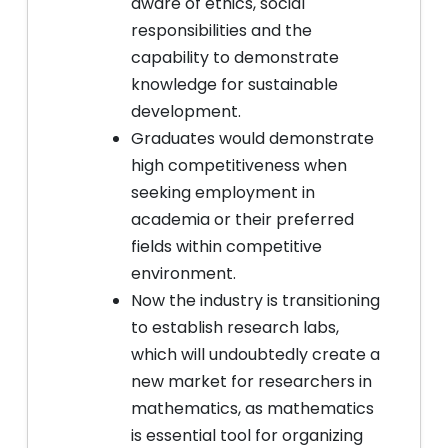
aware of ethics, social
responsibilities and the
capability to demonstrate
knowledge for sustainable
development.
Graduates would demonstrate
high competitiveness when
seeking employment in
academia or their preferred
fields within competitive
environment.
Now the industry is transitioning
to establish research labs,
which will undoubtedly create a
new market for researchers in
mathematics, as mathematics
is essential tool for organizing