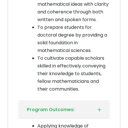
mathematical ideas with clarity
and coherence through both
written and spoken forms.
To prepare students for
doctoral degree by providing a
solid foundation in
mathematical sciences.
To cultivate capable scholars
skilled in effectively conveying
their knowledge to students,
fellow mathematicians and
their communities.
Program Outcomes:
Applying knowledge of