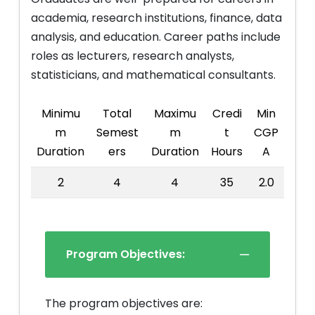
academia, research institutions, finance, data
analysis, and education. Career paths include
roles as lecturers, research analysts,
statisticians, and mathematical consultants.
Minimu
Total
Maximu
Credi
Min
m
Semest
m
t
CGP
Duration
ers
Duration
Hours
A
2
4
4
35
2.0
Program Objectives:
The program objectives are: