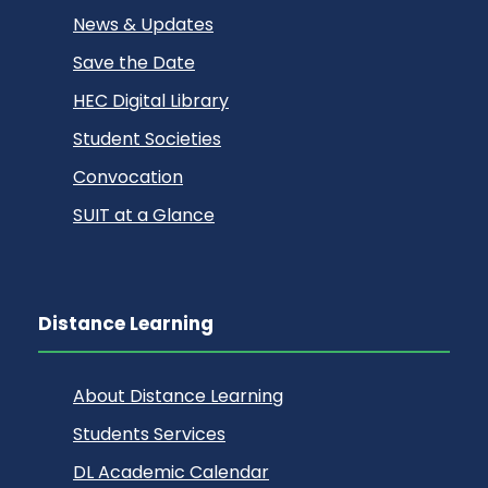
News & Updates
Save the Date
HEC Digital Library
Student Societies
Convocation
SUIT at a Glance
Distance Learning
About Distance Learning
Students Services
DL Academic Calendar