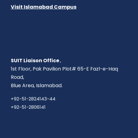
Visit Islamabad Campus
SUIT Liaison Office
,
1st Floor, Pak Pavilion Plot# 65-E Fazl-e-Haq
Road,
Blue Area, Islamabad.
+92-51-2824143-44
+92-51-2806141