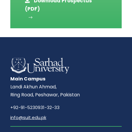
Download Prospectus
(PDF)
Main Campus
Landi Akhun Ahmad,
Ring Road, Peshawar, Pakistan
+92-91-5230931-32-33
info@suit.edu.pk