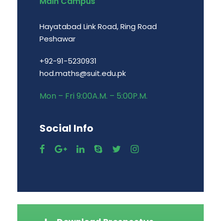
Main Campus
Hayatabad Link Road, Ring Road
Peshawar
+92-91-5230931
hod.maths@suit.edu.pk
Mon – Fri 9:00A.M. – 5:00P.M.
Social Info