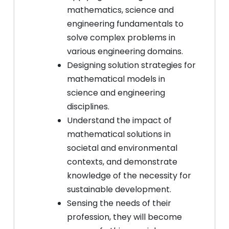
mathematics, science and
engineering fundamentals to
solve complex problems in
various engineering domains.
Designing solution strategies for
mathematical models in
science and engineering
disciplines.
Understand the impact of
mathematical solutions in
societal and environmental
contexts, and demonstrate
knowledge of the necessity for
sustainable development.
Sensing the needs of their
profession, they will become