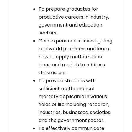
To prepare graduates for
productive careers in industry,
government and education
sectors.
Gain experience in investigating
real world problems and learn
how to apply mathematical
ideas and models to address
those issues.
To provide students with
sufficient mathematical
mastery applicable in various
fields of life including research,
industries, businesses, societies
and the government sector.
To effectively communicate