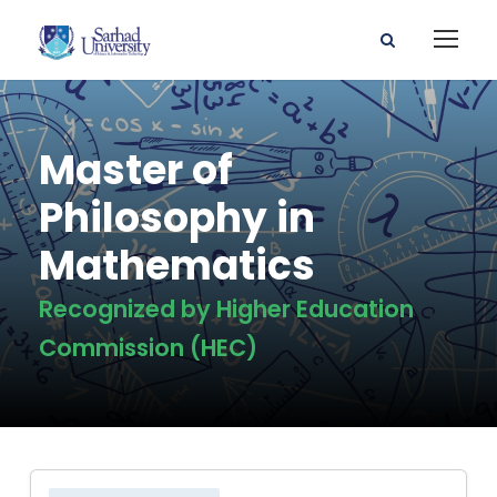
Master of
Philosophy in
Mathematics
Recognized by Higher Education
Commission (HEC)