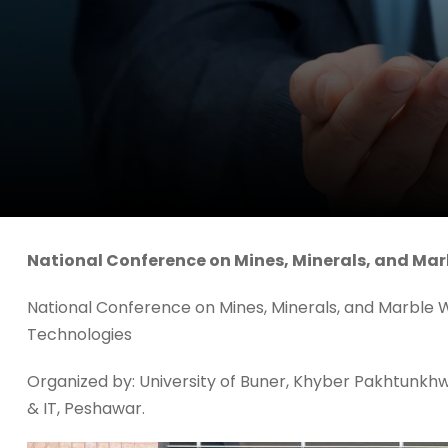
National Conference on Mines, Minerals, and Ma
National Conference on Mines, Minerals, and Marble
Technologies
Organized by: University of Buner, Khyber Pakhtunkhwa
& IT, Peshawar.