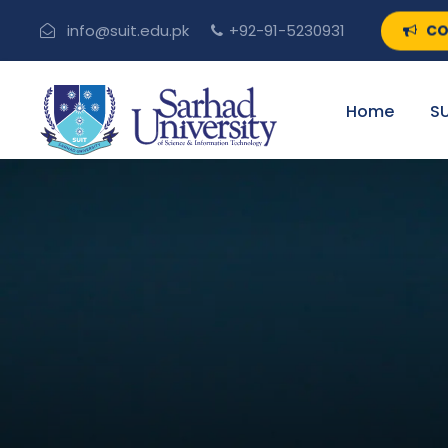
CO
info@suit.edu.pk
+92-91-5230931
Home
SU