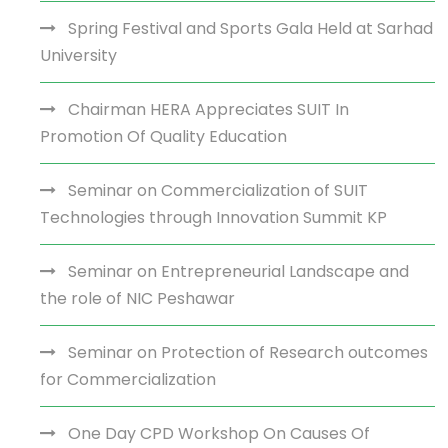
Spring Festival and Sports Gala Held at Sarhad
University
Chairman HERA Appreciates SUIT In
Promotion Of Quality Education
Seminar on Commercialization of SUIT
Technologies through Innovation Summit KP
Seminar on Entrepreneurial Landscape and
the role of NIC Peshawar
Seminar on Protection of Research outcomes
for Commercialization
One Day CPD Workshop On Causes Of