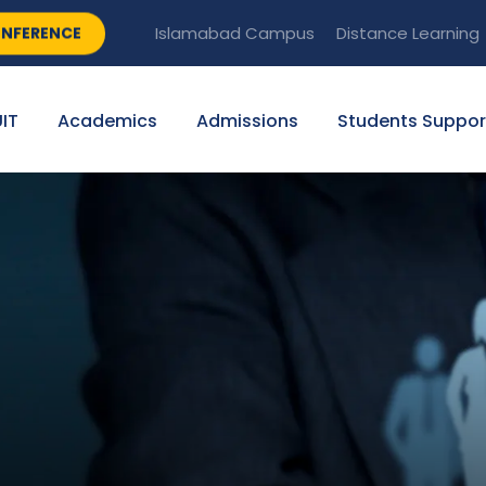
NFERENCE
Islamabad Campus
Distance Learning
IT
Academics
Admissions
Students Suppor