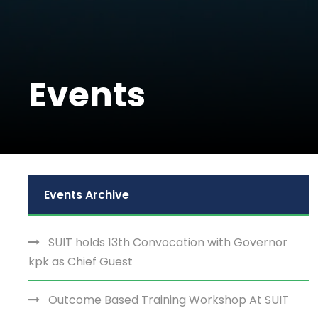
Events
Events Archive
SUIT holds 13th Convocation with Governor
kpk as Chief Guest
Outcome Based Training Workshop At SUIT