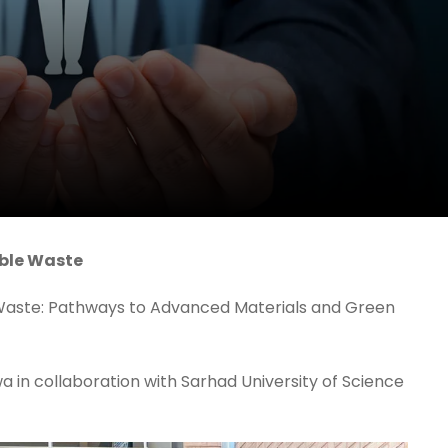
rble Waste
 Waste: Pathways to Advanced Materials and Green
 in collaboration with Sarhad University of Science