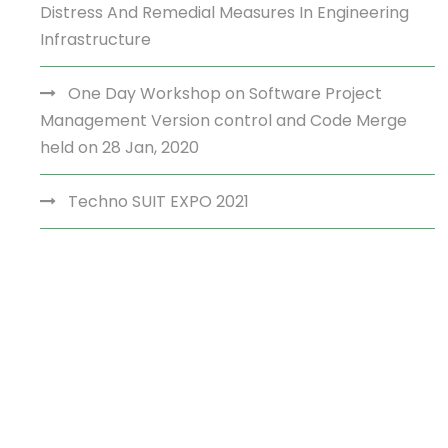
Distress And Remedial Measures In Engineering
Infrastructure
One Day Workshop on Software Project
Management Version control and Code Merge
held on 28 Jan, 2020
Techno SUIT EXPO 2021