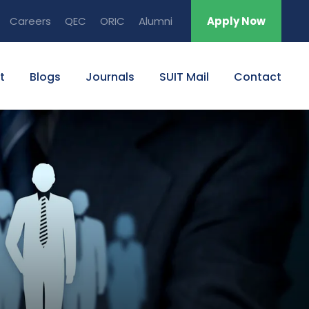
Careers
QEC
ORIC
Alumni
Apply Now
t
Blogs
Journals
SUIT Mail
Contact