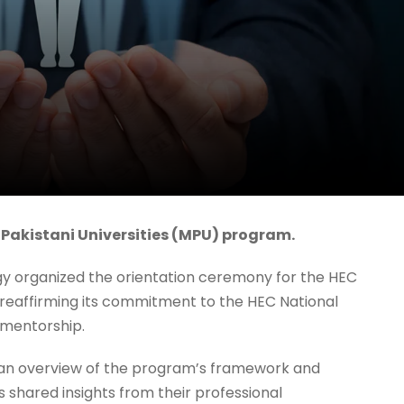
 Pakistani Universities (MPU) program.
gy organized the orientation ceremony for the HEC
 reaffirming its commitment to the HEC National
 mentorship.
an overview of the program’s framework and
s shared insights from their professional