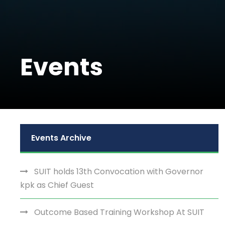
Events
Events Archive
SUIT holds 13th Convocation with Governor
kpk as Chief Guest
Outcome Based Training Workshop At SUIT