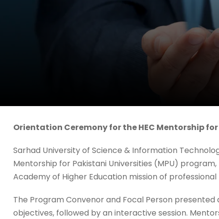
Orientation Ceremony for the HEC Mentorship for
Sarhad University of Science & Information Technolo
Mentorship for Pakistani Universities (MPU) program,
Academy of Higher Education mission of professional
The Program Convenor and Focal Person presented 
objectives, followed by an interactive session. Mentor