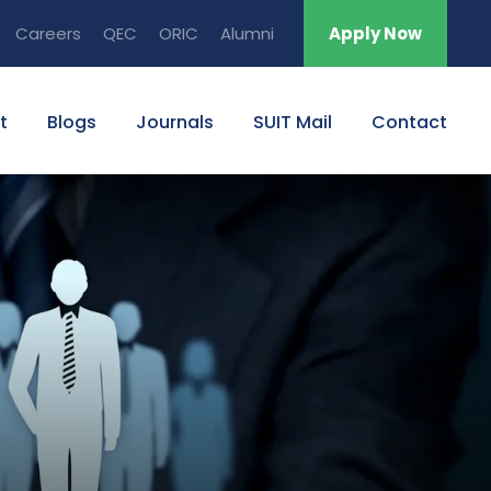
Careers
QEC
ORIC
Alumni
Apply Now
t
Blogs
Journals
SUIT Mail
Contact