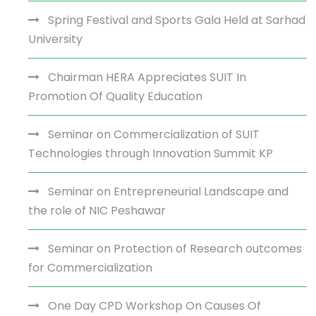
Spring Festival and Sports Gala Held at Sarhad
University
Chairman HERA Appreciates SUIT In
Promotion Of Quality Education
Seminar on Commercialization of SUIT
Technologies through Innovation Summit KP
Seminar on Entrepreneurial Landscape and
the role of NIC Peshawar
Seminar on Protection of Research outcomes
for Commercialization
One Day CPD Workshop On Causes Of