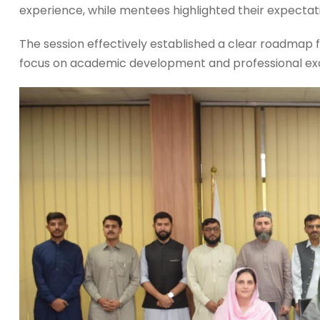
experience, while mentees highlighted their expectat
The session effectively established a clear roadmap fo
focus on academic development and professional excel