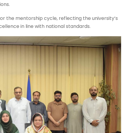
ions.
r the mentorship cycle, reflecting the university’s
lence in line with national standards.