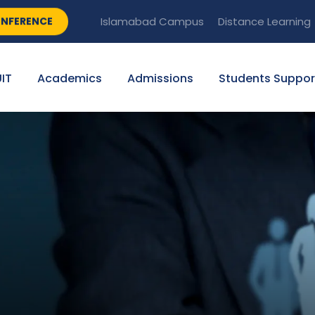
NFERENCE
Islamabad Campus
Distance Learning
IT
Academics
Admissions
Students Suppor