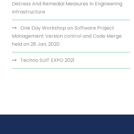
Distress And Remedial Measures In Engineering
Infrastructure
One Day Workshop on Software Project
Management Version control and Code Merge
held on 28 Jan, 2020
Techno SUIT EXPO 2021