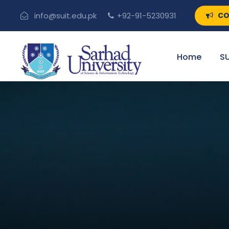
CO
info@suit.edu.pk
+92-91-5230931
Home
SU