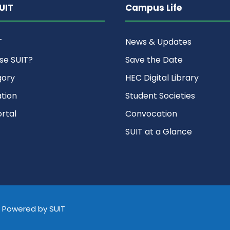
UIT
Campus Life
T
News & Updates
se SUIT?
Save the Date
gory
HEC Digital Library
ation
Student Societies
rtal
Convocation
SUIT at a Glance
d, Powered by SUIT