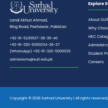
Explore S
About SUI
Landi Akhun Ahmad,
Ring Road, Peshawar, Pakistan
Why Choo
HEC Cate
+92-91-5230937-38-39-40
+92-91-320-5000034-36-37
Administr
(WhatsApp) +92-91-320-5000035
Student Po
admissions@suit.edu.pk
Careers
Copyright © 2026 Sarhad University | All rights reserve