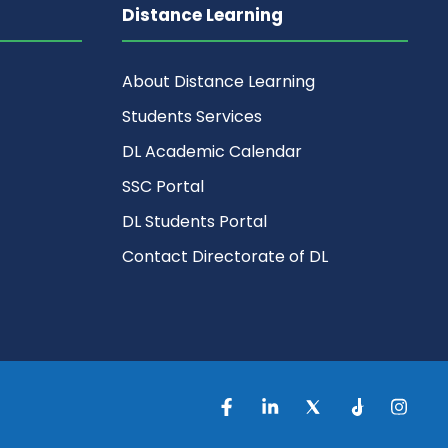
Distance Learning
About Distance Learning
Students Services
DL Academic Calendar
SSC Portal
DL Students Portal
Contact Directorate of DL