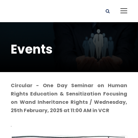
Events
Circular - One Day Seminar on Human
Rights Education & Sensitization Focusing
on Wand Inheritance Rights / Wednesday,
25th February, 2025 at 11:00 AM in VCR
.