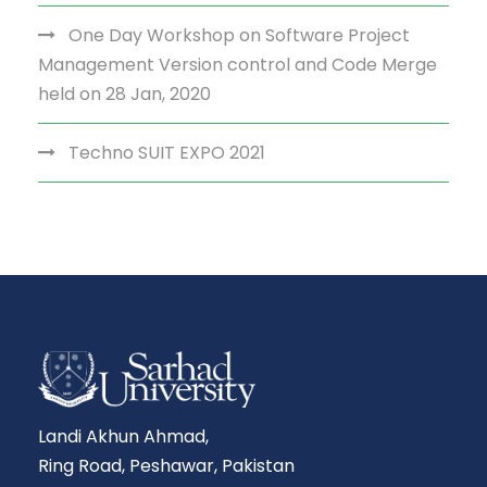
One Day Workshop on Software Project
Management Version control and Code Merge
held on 28 Jan, 2020
Techno SUIT EXPO 2021
Landi Akhun Ahmad,
Ring Road, Peshawar, Pakistan