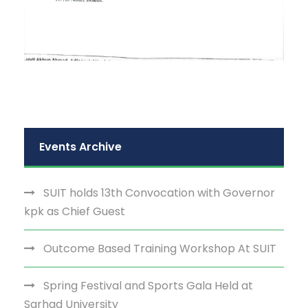
Events Archive
SUIT holds 13th Convocation with Governor
kpk as Chief Guest
Outcome Based Training Workshop At SUIT
Spring Festival and Sports Gala Held at
Sarhad University