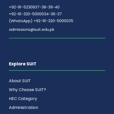
+92-91-5230937-38-39-40
+92-91-320-5000034-36-37
(WhatsApp) +92-91-320-5000035
admissions@suit.edu.pk
Explore SUIT
About SUIT
Why Choose SUIT?
HEC Category
Administration