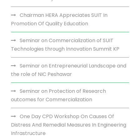
Chairman HERA Appreciates SUIT In
Promotion Of Quality Education
Seminar on Commercialization of SUIT
Technologies through Innovation Summit KP
Seminar on Entrepreneurial Landscape and
the role of NIC Peshawar
Seminar on Protection of Research
outcomes for Commercialization
One Day CPD Workshop On Causes Of
Distress And Remedial Measures In Engineering
Infrastructure