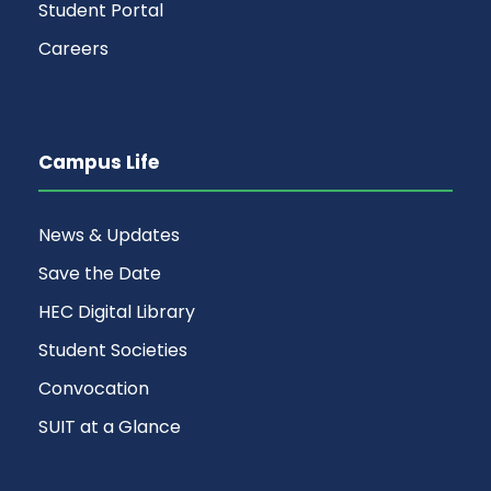
Student Portal
Careers
Campus Life
News & Updates
Save the Date
HEC Digital Library
Student Societies
Convocation
SUIT at a Glance