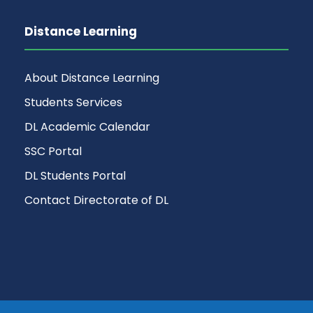
Distance Learning
About Distance Learning
Students Services
DL Academic Calendar
SSC Portal
DL Students Portal
Contact Directorate of DL