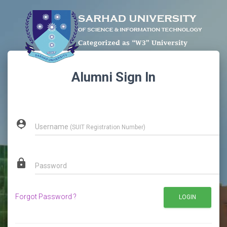
Alumni Sign In
person_pin
Username
(SUIT Registration Number)
lock
Password
Forgot Password ?
LOGIN