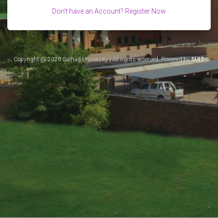
Don't have an Account? Register Now
Copyright @ 2020 Sarhad University | All rights reserved, Powered by
SUIT